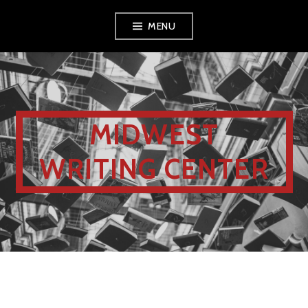
MENU
MIDWEST
WRITING CENTER