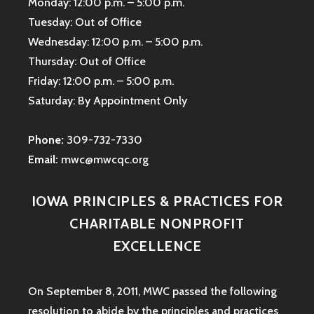
Monday: 12:00 p.m. – 5:00 p.m.
Tuesday: Out of Office
Wednesday: 12:00 p.m. – 5:00 p.m.
Thursday: Out of Office
Friday: 12:00 p.m. – 5:00 p.m.
Saturday: By Appointment Only
Phone:
309-732-7330
Email:
mwc@mwcqc.org
IOWA PRINCIPLES & PRACTICES FOR
CHARITABLE NONPROFIT
EXCELLENCE
On September 8, 2011, MWC passed the following
resolution to abide by the principles and practices