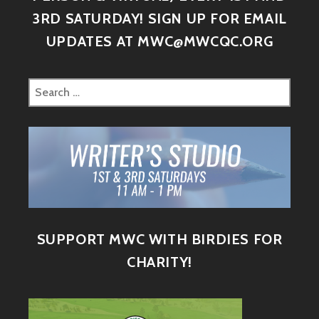
3RD SATURDAY! SIGN UP FOR EMAIL
UPDATES AT MWC@MWCQC.ORG
SUPPORT MWC WITH BIRDIES FOR
CHARITY!