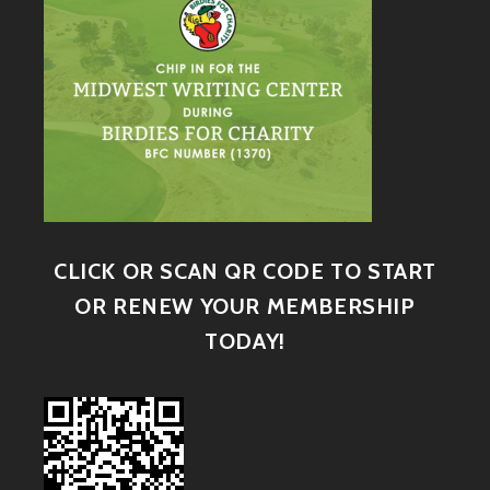
CLICK OR SCAN QR CODE TO START
OR RENEW YOUR MEMBERSHIP
TODAY!