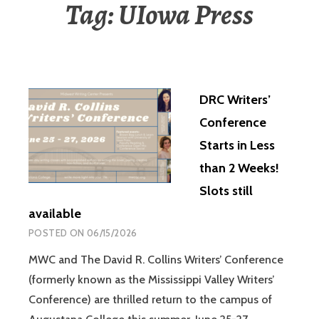
Tag:
UIowa Press
DRC Writers’
Conference
Starts in Less
than 2 Weeks!
Slots still
available
POSTED ON
06/15/2026
MWC and The David R. Collins Writers’ Conference
(formerly known as the Mississippi Valley Writers’
Conference) are thrilled return to the campus of