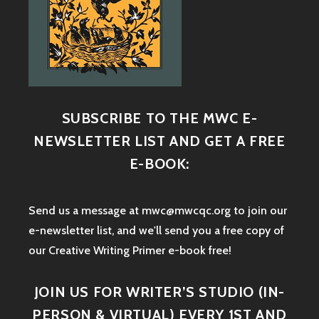
SUBSCRIBE TO THE MWC E-
NEWSLETTER LIST AND GET A FREE
E-BOOK:
Send us a message at mwc@mwcqc.org to join our
e-newsletter list, and we'll send you a free copy of
our Creative Writing Primer e-book free!
JOIN US FOR WRITER’S STUDIO (IN-
PERSON & VIRTUAL) EVERY 1ST AND