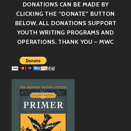
DONATIONS CAN BE MADE BY
CLICKING THE “DONATE” BUTTON
BELOW. ALL DONATIONS SUPPORT
YOUTH WRITING PROGRAMS AND
OPERATIONS. THANK YOU – MWC