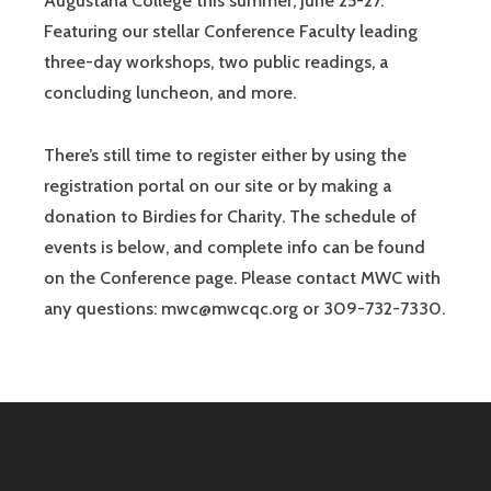
Augustana College this summer, June 25-27.
Featuring our stellar Conference Faculty leading
three-day workshops, two public readings, a
concluding luncheon, and more.
There’s still time to register either by using the
registration portal on our site or by making a
donation to Birdies for Charity. The schedule of
events is below, and complete info can be found
on the Conference page. Please contact MWC with
any questions: mwc@mwcqc.org or 309-732-7330.