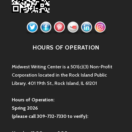
HOURS OF OPERATION
Midwest Writing Center is a 501(c)(3) Non-Profit
Corporation located in the Rock Island Public
Library. 401 19th St., Rock Island, IL 61201
Hours of Operation:
Spring 2026
(please call 309-732-7330 to verify):