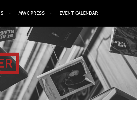
TS
MWC PRESS
EVENT CALENDAR
ER