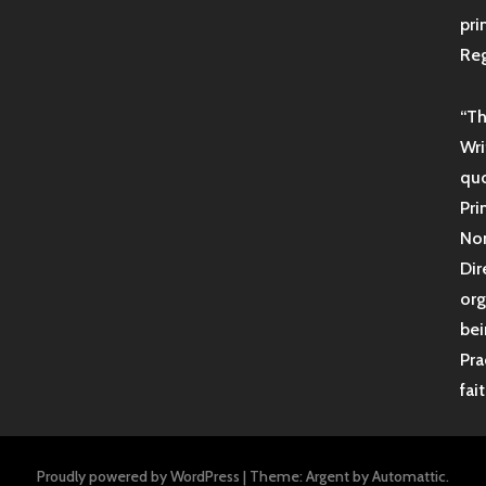
pri
Reg
“Th
Wri
quo
Pri
Non
Dir
org
bei
Pra
fai
Proudly powered by WordPress
|
Theme: Argent by
Automattic
.