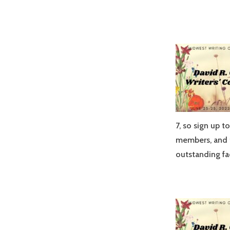
7, so sign up t
members, and t
outstanding fa