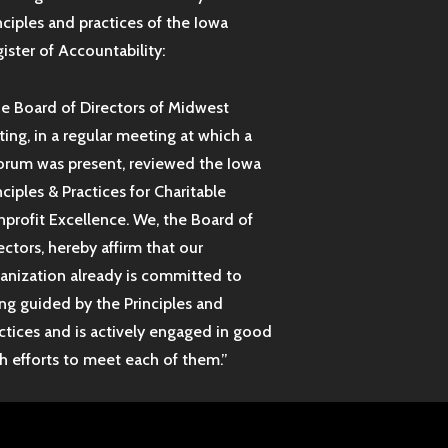
nciples and practices of the Iowa
ister of Accountability:
e Board of Directors of Midwest
ting, in a regular meeting at which a
rum was present, reviewed the Iowa
nciples & Practices for Charitable
profit Excellence. We, the Board of
ectors, hereby affirm that our
anization already is committed to
ng guided by the Principles and
ctices and is actively engaged in good
th efforts to meet each of them.”