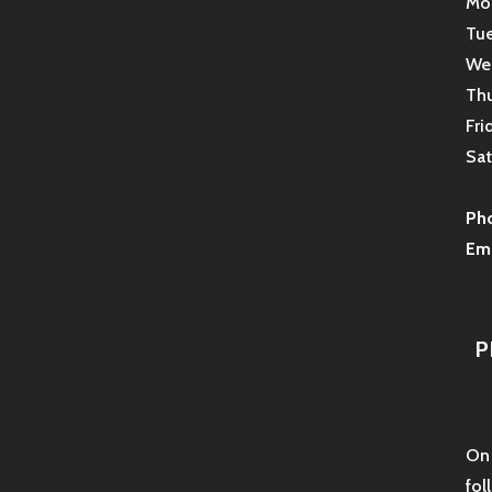
Mon
Tue
Wed
Thu
Fri
Sat
Ph
Ema
P
On 
fol