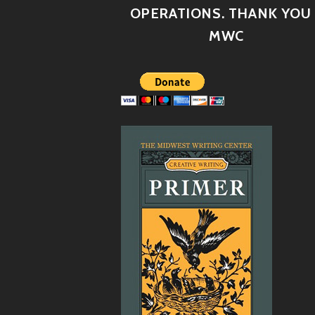
OPERATIONS. THANK YOU 
MWC