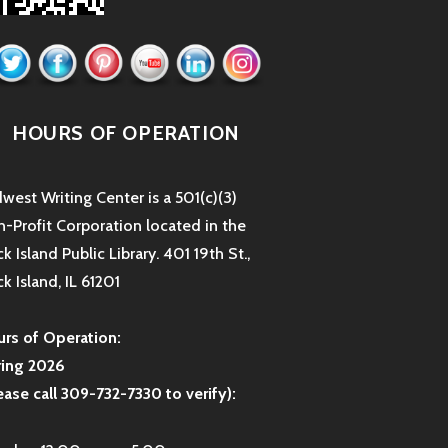
HOURS OF OPERATION
west Writing Center is a 501(c)(3)
-Profit Corporation located in the
k Island Public Library. 401 19th St.,
k Island, IL 61201
rs of Operation:
ring 2026
ease call 309-732-7330 to verify):