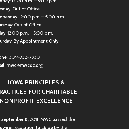
day: 12:00 p.m. – 5:00 p.m.
sday: Out of Office
nesday: 12:00 p.m. – 5:00 p.m.
rsday: Out of Office
day: 12:00 p.m. – 5:00 p.m.
urday: By Appointment Only
one:
309-732-7330
il:
mwc@mwcqc.org
IOWA PRINCIPLES &
RACTICES FOR CHARITABLE
NONPROFIT EXCELLENCE
September 8, 2011, MWC passed the
lowing resolution to abide by the