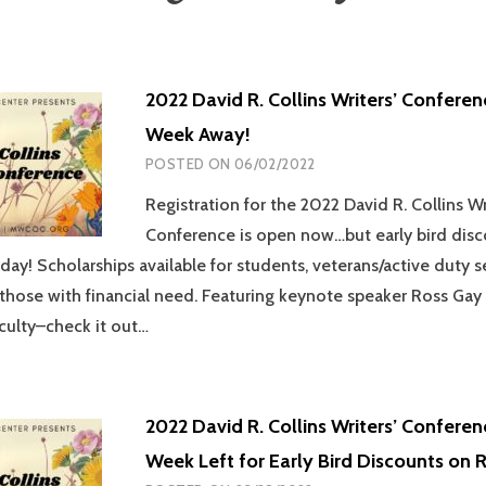
2022 David R. Collins Writers’ Confere
Week Away!
POSTED ON
06/02/2022
Registration for the 2022 David R. Collins Wr
Conference is open now…but early bird dis
oday! Scholarships available for students, veterans/active duty s
hose with financial need. Featuring keynote speaker Ross Gay
culty–check it out…
2022 David R. Collins Writers’ Confere
Week Left for Early Bird Discounts on R