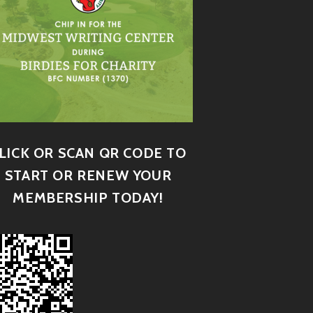
LICK OR SCAN QR CODE TO
START OR RENEW YOUR
MEMBERSHIP TODAY!