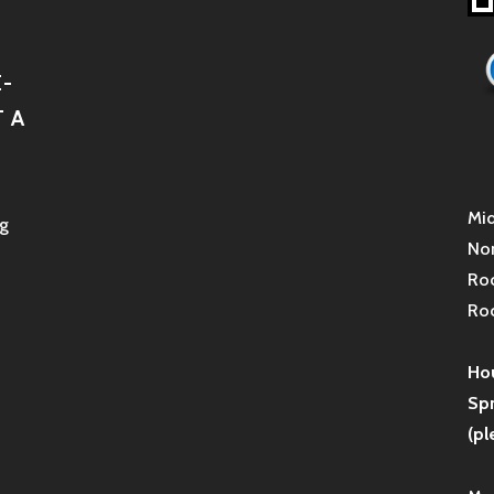
-
 A
Mid
g
Non
Roc
Roc
Hou
Sp
(pl