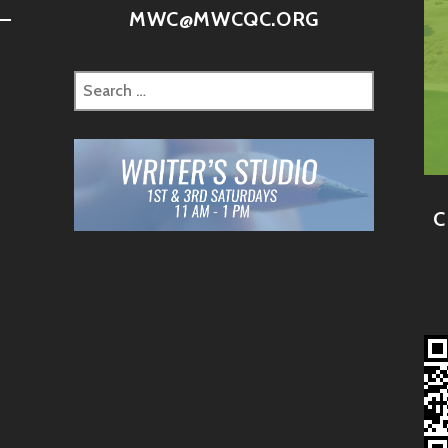
–
MWC@MWCQC.ORG
C