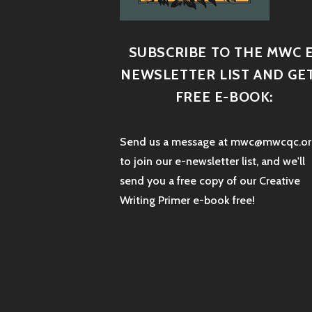
SUBSCRIBE TO THE MWC E
NEWSLETTER LIST AND GET
FREE E-BOOK:
Send us a message at mwc@mwcqc.or
to join our e-newsletter list, and we'll
send you a free copy of our Creative
Writing Primer e-book free!