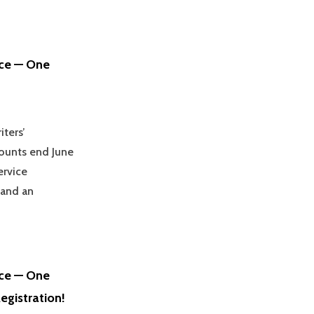
nce — One
iters’
counts end June
ervice
 and an
nce — One
egistration!