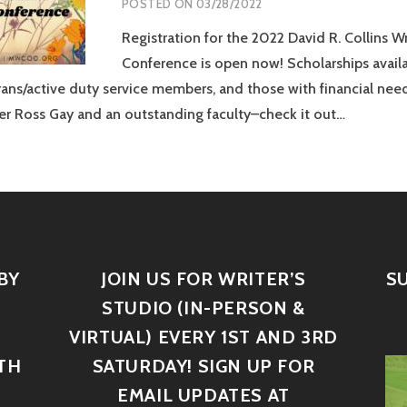
POSTED ON
03/28/2022
Registration for the 2022 David R. Collins Wr
Conference is open now! Scholarships availa
rans/active duty service members, and those with financial need
r Ross Gay and an outstanding faculty–check it out…
BY
JOIN US FOR WRITER’S
S
STUDIO (IN-PERSON &
VIRTUAL) EVERY 1ST AND 3RD
TH
SATURDAY! SIGN UP FOR
D
EMAIL UPDATES AT