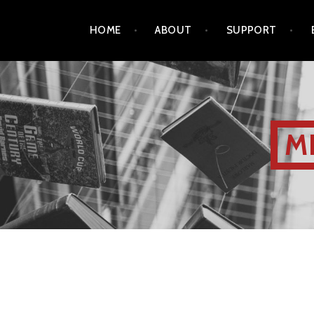
HOME
ABOUT
SUPPORT
M