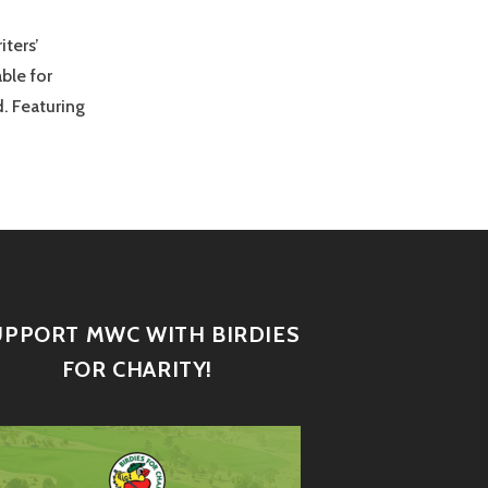
iters’
ble for
. Featuring
UPPORT MWC WITH BIRDIES
FOR CHARITY!