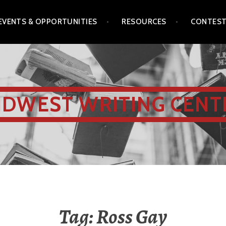
EVENTS & OPPORTUNITIES
RESOURCES
CONTES
IDWEST WRITING CENT
Tag:
Ross Gay