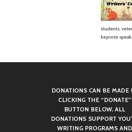
students, vete
keynote speake
DONATIONS CAN BE MADE 
CLICKING THE “DONATE”
BUTTON BELOW. ALL
DONATIONS SUPPORT YOU
WRITING PROGRAMS AN