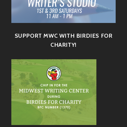
SUPPORT MWC WITH BIRDIES FOR
CHARITY!