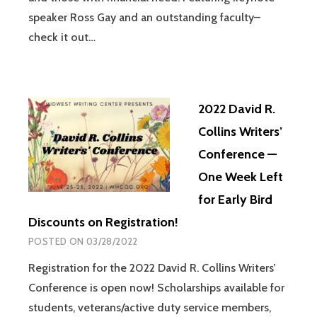
speaker Ross Gay and an outstanding faculty–
check it out…
2022 David R.
Collins Writers’
Conference —
One Week Left
for Early Bird
Discounts on Registration!
POSTED ON
03/28/2022
Registration for the 2022 David R. Collins Writers’
Conference is open now! Scholarships available for
students, veterans/active duty service members,