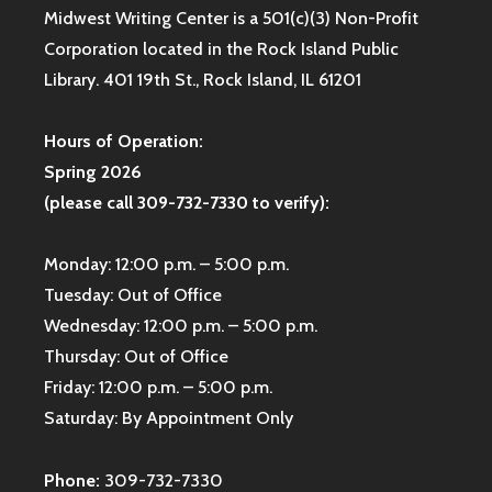
Midwest Writing Center is a 501(c)(3) Non-Profit
Corporation located in the Rock Island Public
Library. 401 19th St., Rock Island, IL 61201
Hours of Operation:
Spring 2026
(please call 309-732-7330 to verify):
Monday: 12:00 p.m. – 5:00 p.m.
Tuesday: Out of Office
Wednesday: 12:00 p.m. – 5:00 p.m.
Thursday: Out of Office
Friday: 12:00 p.m. – 5:00 p.m.
Saturday: By Appointment Only
Phone:
309-732-7330