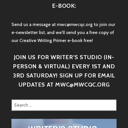
E-BOOK:
Send us a message at mwc@mwcqc.org to join our
e-newsletter list, and we'll send you a free copy of
our Creative Writing Primer e-book free!
JOIN US FOR WRITER’S STUDIO (IN-
PERSON & VIRTUAL) EVERY 1ST AND
3RD SATURDAY! SIGN UP FOR EMAIL
UPDATES AT MWC@MWCQC.ORG