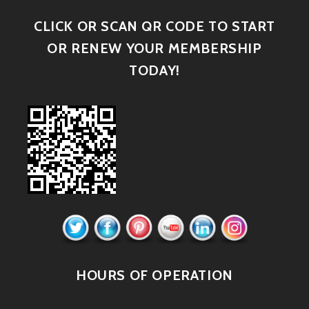
CLICK OR SCAN QR CODE TO START
OR RENEW YOUR MEMBERSHIP
TODAY!
HOURS OF OPERATION