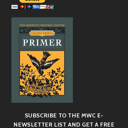
SUBSCRIBE TO THE MWC E-
NEWSLETTER LIST AND GET A FREE