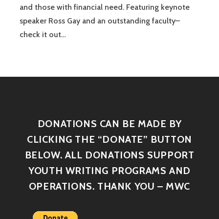
and those with financial need. Featuring keynote
speaker Ross Gay and an outstanding faculty–
check it out…
DONATIONS CAN BE MADE BY
CLICKING THE “DONATE” BUTTON
BELOW. ALL DONATIONS SUPPORT
YOUTH WRITING PROGRAMS AND
OPERATIONS. THANK YOU – MWC