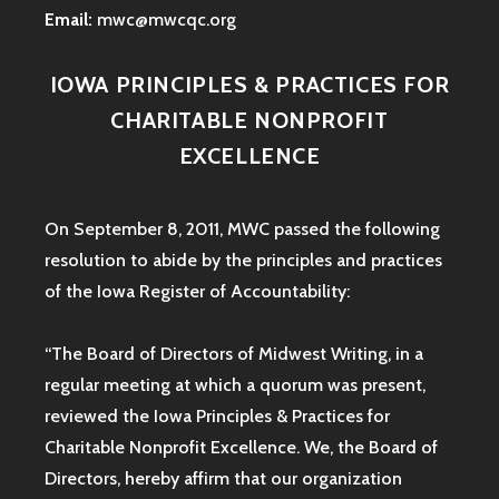
Email:
mwc@mwcqc.org
IOWA PRINCIPLES & PRACTICES FOR
CHARITABLE NONPROFIT
EXCELLENCE
On September 8, 2011, MWC passed the following
resolution to abide by the principles and practices
of the Iowa
Register of Accountability:
“The Board of Directors of Midwest Writing, in a
regular meeting at which a quorum was present,
reviewed the Iowa Principles & Practices for
Charitable Nonprofit Excellence. We, the Board of
Directors, hereby affirm that our organization