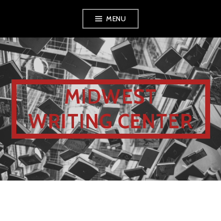
MENU
MIDWEST
WRITING CENTER