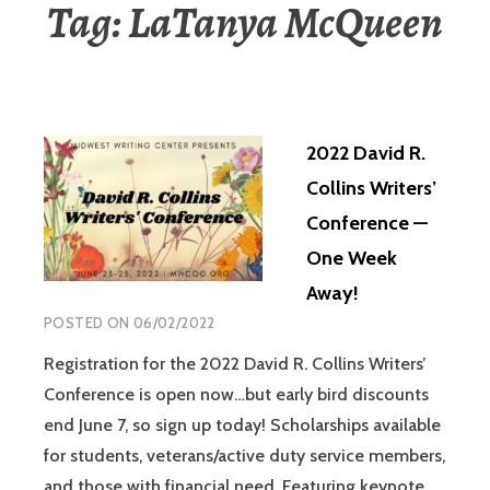
Tag:
LaTanya McQueen
2022 David R.
Collins Writers’
Conference —
One Week
Away!
POSTED ON
06/02/2022
Registration for the 2022 David R. Collins Writers’
Conference is open now…but early bird discounts
end June 7, so sign up today! Scholarships available
for students, veterans/active duty service members,
and those with financial need. Featuring keynote