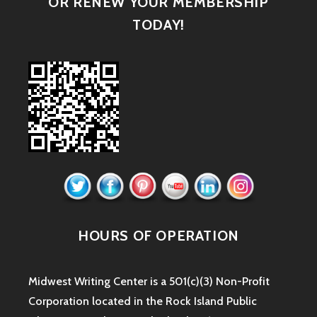
OR RENEW YOUR MEMBERSHIP
TODAY!
HOURS OF OPERATION
Midwest Writing Center is a 501(c)(3) Non-Profit
Corporation located in the Rock Island Public