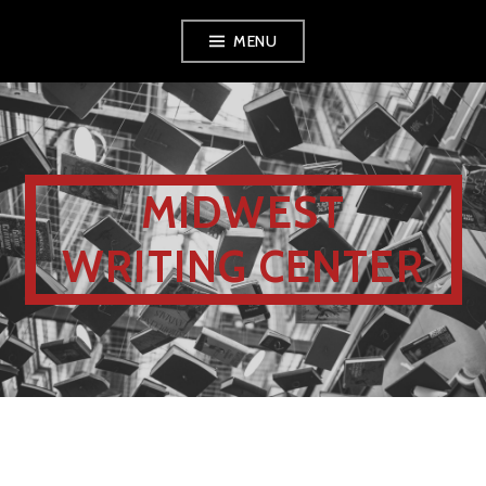
MENU
MIDWEST
WRITING CENTER