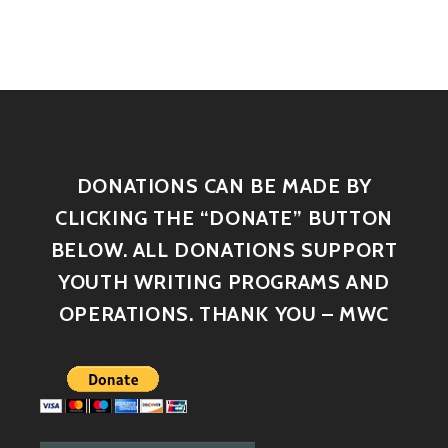
DONATIONS CAN BE MADE BY
CLICKING THE “DONATE” BUTTON
BELOW. ALL DONATIONS SUPPORT
YOUTH WRITING PROGRAMS AND
OPERATIONS. THANK YOU – MWC