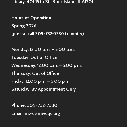
Library. 401 19th St., Rock Island, IL 61201
Hours of Operation:
Spring 2026
(please call 309-732-7330 to verify):
Monday: 12:00 p.m. – 5:00 p.m.
Tuesday: Out of Office
Wednesday: 12:00 p.m. – 5:00 p.m.
Thursday: Out of Office
Friday: 12:00 p.m. – 5:00 p.m.
Saturday: By Appointment Only
Phone:
309-732-7330
Email:
mwc@mwcqc.org