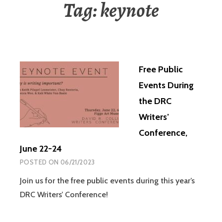
Tag:
keynote
Free Public
Events During
the DRC
Writers’
Conference,
June 22-24
POSTED ON
06/21/2023
Join us for the free public events during this year’s
DRC Writers’ Conference!