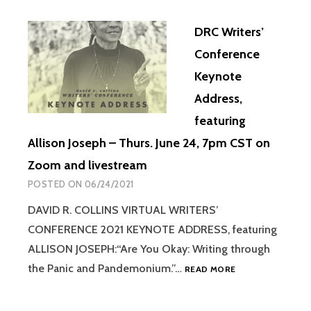
DRC Writers’
Conference
Keynote
Address,
featuring
Allison Joseph – Thurs. June 24, 7pm CST on
Zoom and livestream
POSTED ON
06/24/2021
DAVID R. COLLINS VIRTUAL WRITERS’
CONFERENCE 2021 KEYNOTE ADDRESS, featuring
ALLISON JOSEPH:“Are You Okay: Writing through
the Panic and Pandemonium.”…
READ MORE