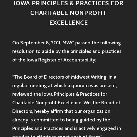
IOWA PRINCIPLES & PRACTICES FOR
CHARITABLE NONPROFIT
EXCELLENCE
On September 8, 2011, MWC passed the following
resolution to abide by the principles and practices
of the Iowa
Register of Accountability:
“The Board of Directors of Midwest Writing, in a
regular meeting at which a quorum was present,
reviewed the Iowa Principles & Practices for
Charitable Nonprofit Excellence. We, the Board of
Directors, hereby affirm that our organization
already is committed to being guided by the
Principles and Practices and is actively engaged in
good faith efforts to meet each of them.”