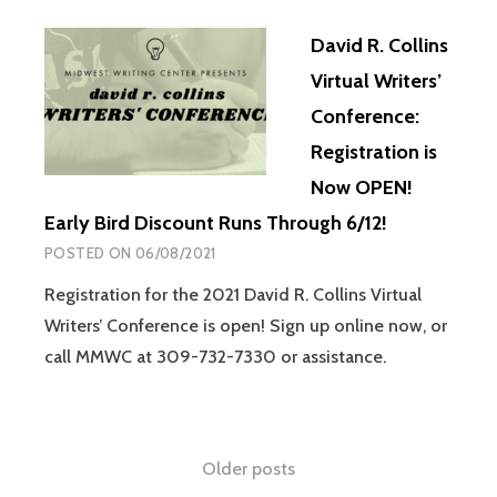
David R. Collins
Virtual Writers’
Conference:
Registration is
Now OPEN!
Early Bird Discount Runs Through 6/12!
POSTED ON
06/08/2021
Registration for the 2021 David R. Collins Virtual
Writers’ Conference is open! Sign up online now, or
call MMWC at 309-732-7330 or assistance.
Older posts