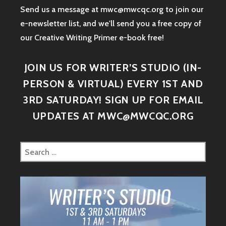
Send us a message at mwc@mwcqc.org to join our
e-newsletter list, and we'll send you a free copy of
our Creative Writing Primer e-book free!
JOIN US FOR WRITER’S STUDIO (IN-
PERSON & VIRTUAL) EVERY 1ST AND
3RD SATURDAY! SIGN UP FOR EMAIL
UPDATES AT MWC@MWCQC.ORG