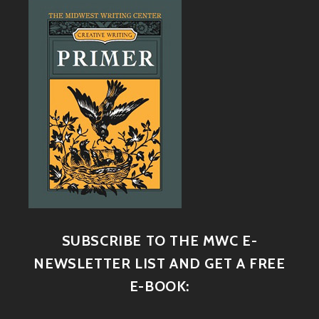
SUBSCRIBE TO THE MWC E-
NEWSLETTER LIST AND GET A FREE
E-BOOK: