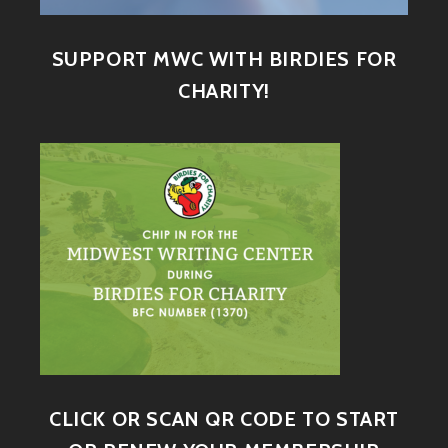
SUPPORT MWC WITH BIRDIES FOR
CHARITY!
CLICK OR SCAN QR CODE TO START