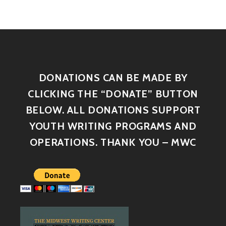
DONATIONS CAN BE MADE BY
CLICKING THE “DONATE” BUTTON
BELOW. ALL DONATIONS SUPPORT
YOUTH WRITING PROGRAMS AND
OPERATIONS. THANK YOU – MWC