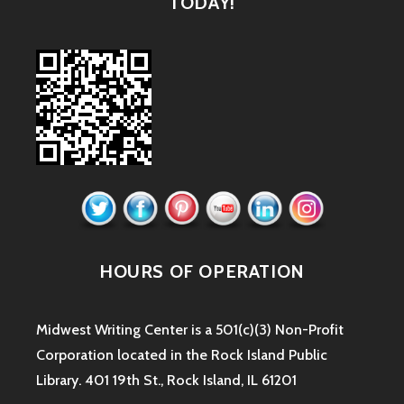
TODAY!
HOURS OF OPERATION
Midwest Writing Center is a 501(c)(3) Non-Profit
Corporation located in the Rock Island Public
Library. 401 19th St., Rock Island, IL 61201