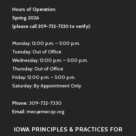
Hours of Operation:
Spring 2026
(please call 309-732-7330 to verify):
Monday: 12:00 p.m. – 5:00 p.m.
Tuesday: Out of Office
Wednesday: 12:00 p.m. – 5:00 p.m.
Thursday: Out of Office
Friday: 12:00 p.m. – 5:00 p.m.
Saturday: By Appointment Only
Phone:
309-732-7330
Email:
mwc@mwcqc.org
IOWA PRINCIPLES & PRACTICES FOR