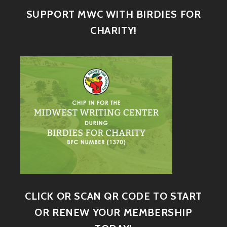
SUPPORT MWC WITH BIRDIES FOR
CHARITY!
CLICK OR SCAN QR CODE TO START
OR RENEW YOUR MEMBERSHIP