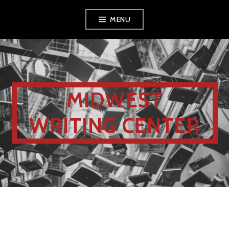
MENU
MIDWEST
WRITING CENTER