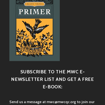
SUBSCRIBE TO THE MWC E-
NEWSLETTER LIST AND GET A FREE
E-BOOK:
Send us a message at mwc@mwcqc.org to join our