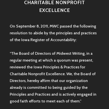
CHARITABLE NONPROFIT
EXCELLENCE
On September 8, 2011, MWC passed the following
resolution to abide by the principles and practices
of the Iowa
Register of Accountability:
“The Board of Directors of Midwest Writing, in a
regular meeting at which a quorum was present,
reviewed the Iowa Principles & Practices for
Charitable Nonprofit Excellence. We, the Board of
Directors, hereby affirm that our organization
already is committed to being guided by the
Principles and Practices and is actively engaged in
good faith efforts to meet each of them.”