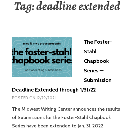
Tag:
deadline extended
The Foster-
Stahl
Chapbook
Series —
Submission
Deadline Extended through 1/31/22
POSTED ON
12/29/2021
The Midwest Writing Center announces the results
of Submissions for the Foster-Stahl Chapbook
Series have been extended to Jan. 31, 2022