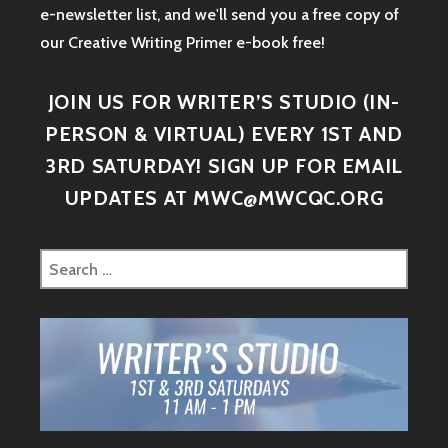
e-newsletter list, and we'll send you a free copy of
our Creative Writing Primer e-book free!
JOIN US FOR WRITER’S STUDIO (IN-
PERSON & VIRTUAL) EVERY 1ST AND
3RD SATURDAY! SIGN UP FOR EMAIL
UPDATES AT MWC@MWCQC.ORG