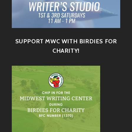
SUPPORT MWC WITH BIRDIES FOR
CHARITY!