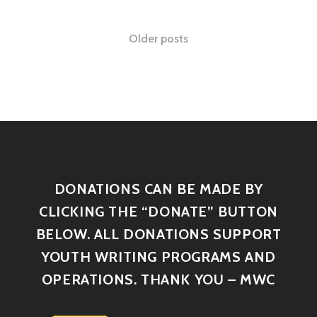
Older posts
DONATIONS CAN BE MADE BY
CLICKING THE “DONATE” BUTTON
BELOW. ALL DONATIONS SUPPORT
YOUTH WRITING PROGRAMS AND
OPERATIONS. THANK YOU – MWC