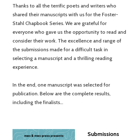
Thanks to all the terrific poets and writers who
shared their manuscripts with us for the Foster-
Stahl Chapbook Series. We are grateful for
everyone who gave us the opportunity to read and
consider their work. The excellence and range of
the submissions made for a difficult task in
selecting a manuscript and a thrilling reading
experience.
In the end, one manuscript was selected for
publication. Below are the complete results,
including the finalists…
Submissions