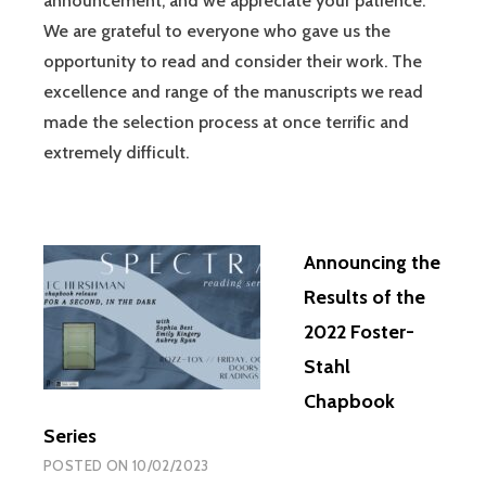
announcement, and we appreciate your patience.
We are grateful to everyone who gave us the
opportunity to read and consider their work. The
excellence and range of the manuscripts we read
made the selection process at once terrific and
extremely difficult.
Announcing the
Results of the
2022 Foster-
Stahl
Chapbook
Series
POSTED ON
10/02/2023