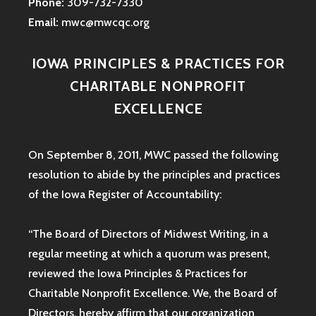
Phone:
309-732-7330
Email:
mwc@mwcqc.org
IOWA PRINCIPLES & PRACTICES FOR
CHARITABLE NONPROFIT
EXCELLENCE
On September 8, 2011, MWC passed the following
resolution to abide by the principles and practices
of the Iowa
Register of Accountability:
“The Board of Directors of Midwest Writing, in a
regular meeting at which a quorum was present,
reviewed the Iowa Principles & Practices for
Charitable Nonprofit Excellence. We, the Board of
Directors, hereby affirm that our organization