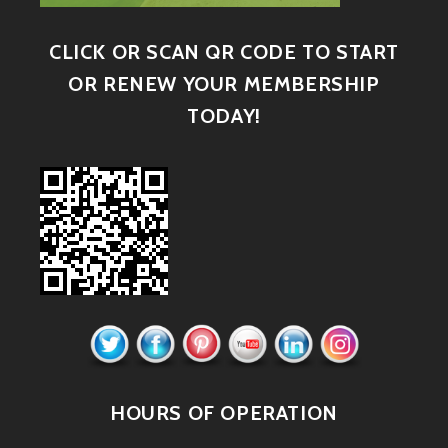
CLICK OR SCAN QR CODE TO START
OR RENEW YOUR MEMBERSHIP
TODAY!
HOURS OF OPERATION