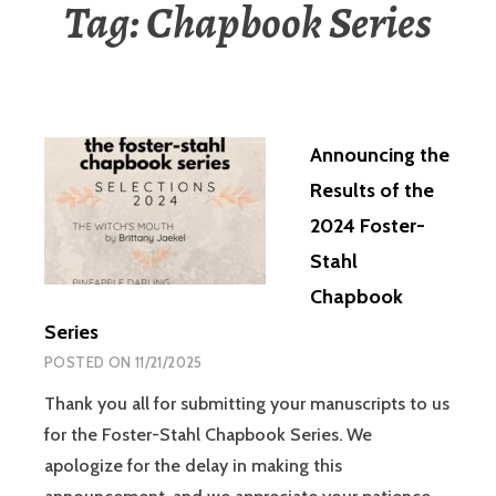
Tag:
Chapbook Series
Announcing the
Results of the
2024 Foster-
Stahl
Chapbook
Series
POSTED ON
11/21/2025
Thank you all for submitting your manuscripts to us
for the Foster-Stahl Chapbook Series. We
apologize for the delay in making this