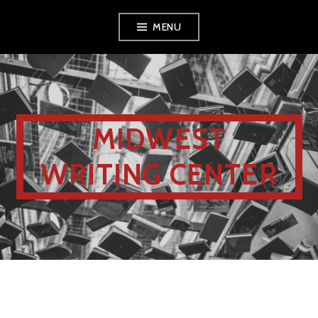
MENU
MIDWEST
WRITING CENTER