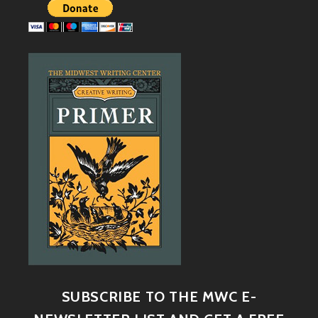
SUBSCRIBE TO THE MWC E-