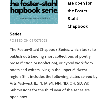
are open for
the Foster-
Stahl
Chapbook
Series
POSTED ON
09/07/2022
The Foster-Stahl Chapbook Series, which looks to
publish outstanding short collections of poetry,
prose (fiction or nonfiction), or hybrid work from
poets and writers living in the upper Midwest
region (this includes the following states served by
Arts Midwest: IL, IN, IA, MI, MN, ND, OH, SD, WI).
Submissions for the third year of the series are
open now.