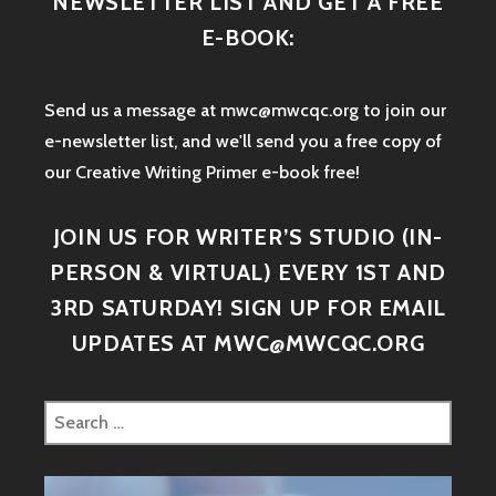
NEWSLETTER LIST AND GET A FREE
E-BOOK:
Send us a message at mwc@mwcqc.org to join our
e-newsletter list, and we'll send you a free copy of
our Creative Writing Primer e-book free!
JOIN US FOR WRITER’S STUDIO (IN-
PERSON & VIRTUAL) EVERY 1ST AND
3RD SATURDAY! SIGN UP FOR EMAIL
UPDATES AT MWC@MWCQC.ORG