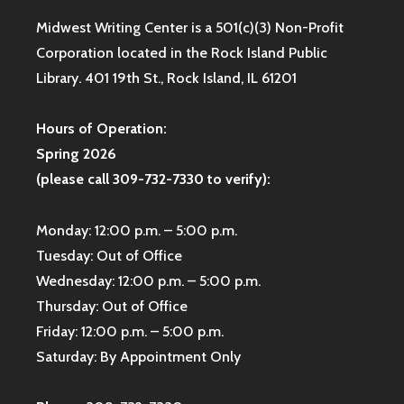
Midwest Writing Center is a 501(c)(3) Non-Profit
Corporation located in the Rock Island Public
Library. 401 19th St., Rock Island, IL 61201
Hours of Operation:
Spring 2026
(please call 309-732-7330 to verify):
Monday: 12:00 p.m. – 5:00 p.m.
Tuesday: Out of Office
Wednesday: 12:00 p.m. – 5:00 p.m.
Thursday: Out of Office
Friday: 12:00 p.m. – 5:00 p.m.
Saturday: By Appointment Only