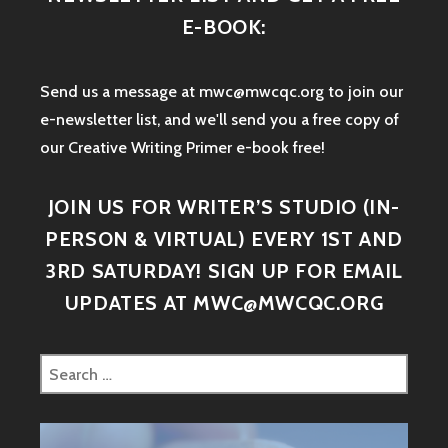
E-BOOK:
Send us a message at mwc@mwcqc.org to join our
e-newsletter list, and we'll send you a free copy of
our Creative Writing Primer e-book free!
JOIN US FOR WRITER’S STUDIO (IN-
PERSON & VIRTUAL) EVERY 1ST AND
3RD SATURDAY! SIGN UP FOR EMAIL
UPDATES AT MWC@MWCQC.ORG