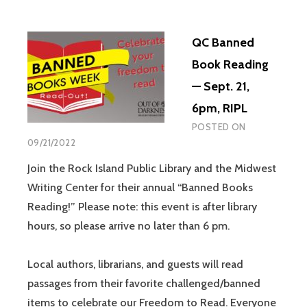
QC Banned
Book Reading
— Sept. 21,
6pm, RIPL
POSTED ON
09/21/2022
Join the Rock Island Public Library and the Midwest
Writing Center for their annual “Banned Books
Reading!” Please note: this event is after library
hours, so please arrive no later than 6 pm.
Local authors, librarians, and guests will read
passages from their favorite challenged/banned
items to celebrate our Freedom to Read. Everyone