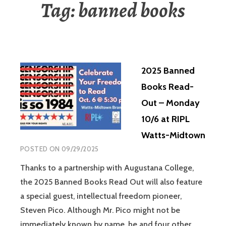
Tag:
banned books
2025 Banned
Books Read-
Out – Monday
10/6 at RIPL
Watts-Midtown
POSTED ON
09/29/2025
Thanks to a partnership with Augustana College,
the 2025 Banned Books Read Out will also feature
a special guest, intellectual freedom pioneer,
Steven Pico. Although Mr. Pico might not be
immediately known by name, he and four other