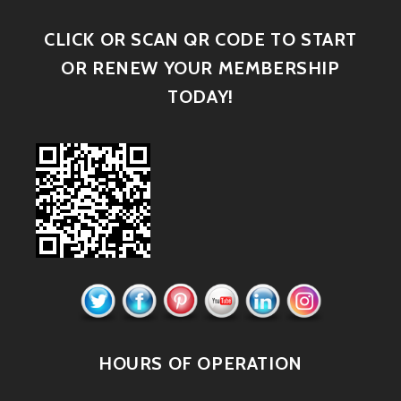
CLICK OR SCAN QR CODE TO START
OR RENEW YOUR MEMBERSHIP
TODAY!
HOURS OF OPERATION