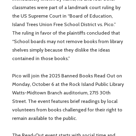
classmates were part of a landmark court ruling by
the US Supreme Court in “Board of Education,
Island Trees Union Free School District vs. Pico.”
The ruling in favor of the plaintiffs concluded that
“School boards may not remove books from library
shelves simply because they dislike the ideas
contained in those books.”
Pico will join the 2025 Banned Books Read Out on
Monday, October 6 at the Rock Island Public Library
Watts-Midtown Branch auditorium, 2715 30th
Street. The event features brief readings by local
volunteers from books challenged for their right to
remain available to the public.
The Read-Out event starts with social time and