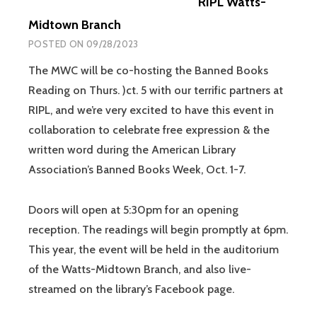
RIPL Watts-
Midtown Branch
POSTED ON
09/28/2023
The MWC will be co-hosting the Banned Books
Reading on Thurs. )ct. 5 with our terrific partners at
RIPL, and we’re very excited to have this event in
collaboration to celebrate free expression & the
written word during the American Library
Association’s Banned Books Week, Oct. 1-7.
Doors will open at 5:30pm for an opening
reception. The readings will begin promptly at 6pm.
This year, the event will be held in the auditorium
of the Watts-Midtown Branch, and also live-
streamed on the library’s Facebook page.