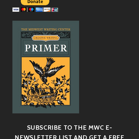
SUBSCRIBE TO THE MWC E-
NEWSLETTER LIST AND GET A FREE