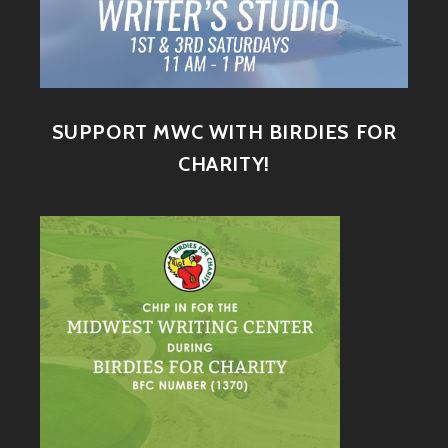
SUPPORT MWC WITH BIRDIES FOR
CHARITY!