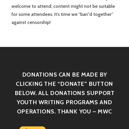
welcome to attend; content might not be suitable
for some attendees. It’s time we “ban”d together”
against censorship!
DONATIONS CAN BE MADE BY
CLICKING THE “DONATE” BUTTON
BELOW. ALL DONATIONS SUPPORT
YOUTH WRITING PROGRAMS AND
OPERATIONS. THANK YOU – MWC