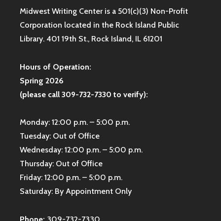
Midwest Writing Center is a 501(c)(3) Non-Profit
Corporation located in the Rock Island Public
Library. 401 19th St., Rock Island, IL 61201
Hours of Operation:
Spring 2026
(please call 309-732-7330 to verify):
Monday: 12:00 p.m. – 5:00 p.m.
Tuesday: Out of Office
Wednesday: 12:00 p.m. – 5:00 p.m.
Thursday: Out of Office
Friday: 12:00 p.m. – 5:00 p.m.
Saturday: By Appointment Only
Phone:
309-732-7330