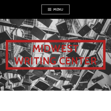
MENU
MIDWEST
WRITING CENTER