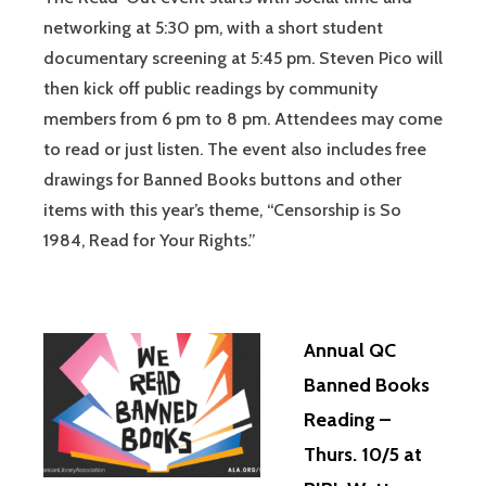
networking at 5:30 pm, with a short student
documentary screening at 5:45 pm. Steven Pico will
then kick off public readings by community
members from 6 pm to 8 pm. Attendees may come
to read or just listen. The event also includes free
drawings for Banned Books buttons and other
items with this year’s theme, “Censorship is So
1984, Read for Your Rights.”
Annual QC
Banned Books
Reading –
Thurs. 10/5 at