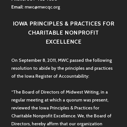
Email:
mwc@mwcqc.org
IOWA PRINCIPLES & PRACTICES FOR
CHARITABLE NONPROFIT
EXCELLENCE
On September 8, 2011, MWC passed the following
resolution to abide by the principles and practices
of the Iowa
Register of Accountability:
“The Board of Directors of Midwest Writing, in a
regular meeting at which a quorum was present,
reviewed the Iowa Principles & Practices for
Charitable Nonprofit Excellence. We, the Board of
Directors, hereby affirm that our organization