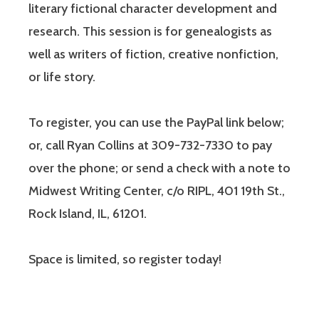
literary fictional character development and
research. This session is for genealogists as
well as writers of fiction, creative nonfiction,
or life story.
To register, you can use the PayPal link below;
or, call Ryan Collins at 309-732-7330 to pay
over the phone; or send a check with a note to
Midwest Writing Center, c/o RIPL, 401 19th St.,
Rock Island, IL, 61201.
Space is limited, so register today!