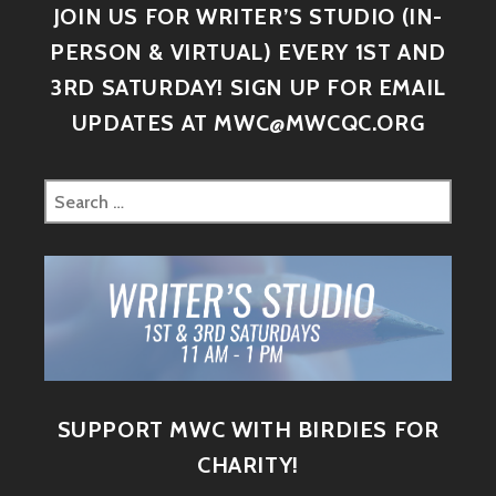
JOIN US FOR WRITER’S STUDIO (IN-
PERSON & VIRTUAL) EVERY 1ST AND
3RD SATURDAY! SIGN UP FOR EMAIL
UPDATES AT MWC@MWCQC.ORG
SUPPORT MWC WITH BIRDIES FOR
CHARITY!