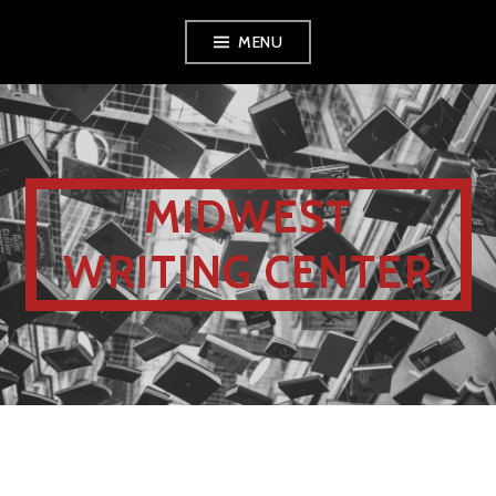
MENU
MIDWEST
WRITING CENTER