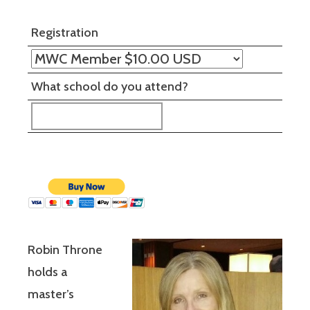
Registration
What school do you attend?
Robin Throne
holds a
master’s