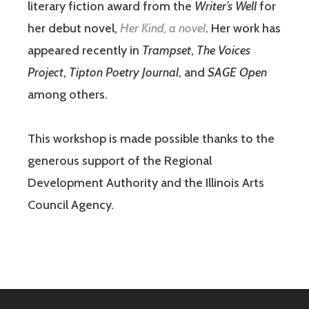
literary fiction award from the
Writer’s Well
for
her debut novel,
Her Kind, a novel
. Her work has
appeared recently in
Trampset
,
The Voices
Project
,
Tipton Poetry Journal
, and
SAGE Open
among others.
This workshop is made possible thanks to the
generous support of the Regional
Development Authority and the Illinois Arts
Council Agency.