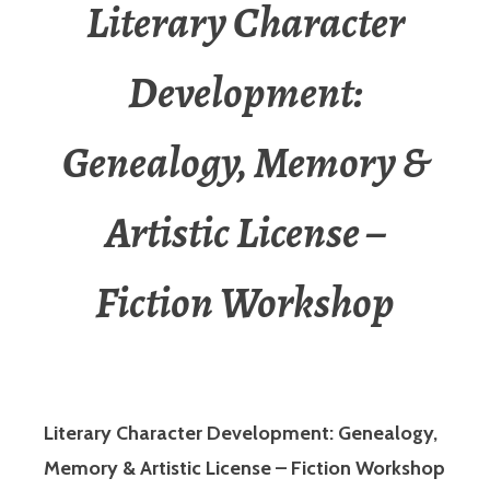
Literary Character
Development:
Genealogy, Memory &
Artistic License –
Fiction Workshop
Literary Character Development: Genealogy,
Memory & Artistic License – Fiction Workshop