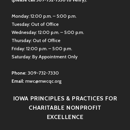
Monday: 12:00 p.m. – 5:00 p.m.
Tuesday: Out of Office
Wednesday: 12:00 p.m. – 5:00 p.m.
Thursday: Out of Office
Friday: 12:00 p.m. – 5:00 p.m.
Saturday: By Appointment Only
Phone:
309-732-7330
Email:
mwc@mwcqc.org
IOWA PRINCIPLES & PRACTICES FOR
CHARITABLE NONPROFIT
EXCELLENCE