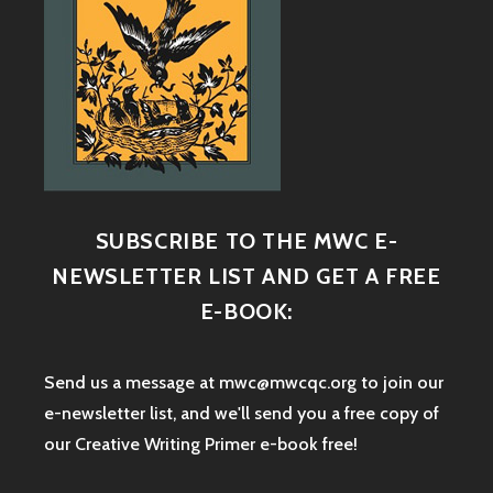
SUBSCRIBE TO THE MWC E-
NEWSLETTER LIST AND GET A FREE
E-BOOK:
Send us a message at mwc@mwcqc.org to join our
e-newsletter list, and we'll send you a free copy of
our Creative Writing Primer e-book free!