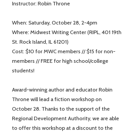
Instructor: Robin Throne
When: Saturday, October 28, 2-4pm
Where: Midwest Writing Center (RIPL, 401 19th
St. Rock Island, IL 61201)
Cost: $10 for MWC members // $15 for non-
members // FREE for high school/college
students!
Award-winning author and educator Robin
Throne will lead a fiction workshop on
October 28. Thanks to the support of the
Regional Development Authority, we are able
to offer this workshop at a discount to the