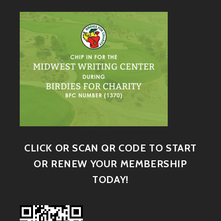
CLICK OR SCAN QR CODE TO START
OR RENEW YOUR MEMBERSHIP
TODAY!