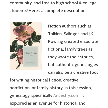
community, and free to high school & college
students! Here’s a complete description:
Fiction authors such as
Tolkien, Salinger, and J.K.
Rowling created elaborate
fictional family trees as
they wrote their stories,
but authentic genealogies
can also be a creative tool
for writing historical fiction, creative
nonfiction, or family history. In this session,
genealogy, specifically
Ancestry.com
, is
explored as an avenue for historical and