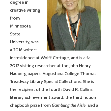
degree in
creative writing
from
Minnesota
State
University, was
a 2016 writer-
in-residence at Wolff Cottage, and is a fall
2017 visiting researcher at the John Henry
Hauberg papers, Augustana College Thomas
Treadway Library Special Collections. She is
the recipient of the fourth David R. Collins
literary achievement award, the third fiction
chapbook prize from
Gambling the Aisle
, and a