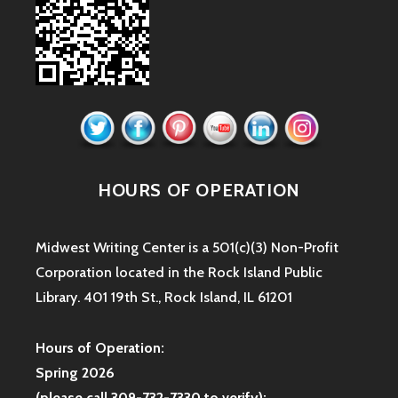
HOURS OF OPERATION
Midwest Writing Center is a 501(c)(3) Non-Profit
Corporation located in the Rock Island Public
Library. 401 19th St., Rock Island, IL 61201
Hours of Operation:
Spring 2026
(please call 309-732-7330 to verify):