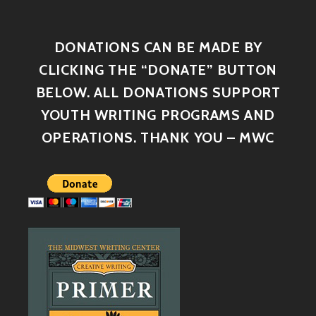
DONATIONS CAN BE MADE BY
CLICKING THE “DONATE” BUTTON
BELOW. ALL DONATIONS SUPPORT
YOUTH WRITING PROGRAMS AND
OPERATIONS. THANK YOU – MWC