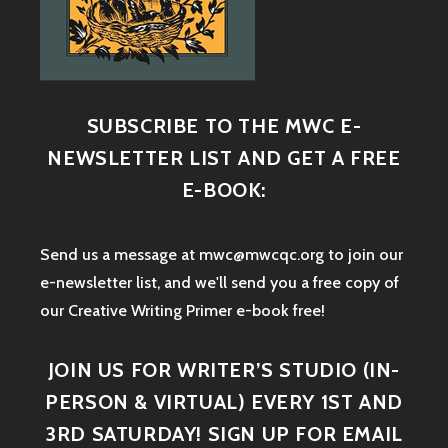
SUBSCRIBE TO THE MWC E-
NEWSLETTER LIST AND GET A FREE
E-BOOK:
Send us a message at mwc@mwcqc.org to join our
e-newsletter list, and we'll send you a free copy of
our Creative Writing Primer e-book free!
JOIN US FOR WRITER’S STUDIO (IN-
PERSON & VIRTUAL) EVERY 1ST AND
3RD SATURDAY! SIGN UP FOR EMAIL