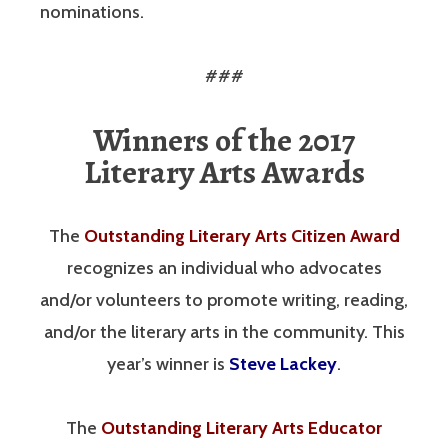
nominations.
###
Winners of the 2017
Literary Arts Awards
The
Outstanding Literary Arts Citizen Award
recognizes an individual who advocates
and/or volunteers to promote writing, reading,
and/or the literary arts in the community. This
year’s winner is
Steve Lackey
.
The
Outstanding Literary Arts Educator