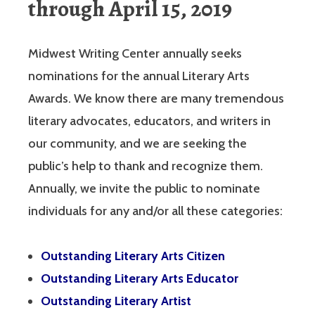
through April 15, 2019
Midwest Writing Center annually seeks
nominations for the annual Literary Arts
Awards. We know there are many tremendous
literary advocates, educators, and writers in
our community, and we are seeking the
public’s help to thank and recognize them.
Annually, we invite the public to nominate
individuals for any and/or all these categories:
Outstanding Literary Arts Citizen
Outstanding Literary Arts Educator
Outstanding Literary Artist