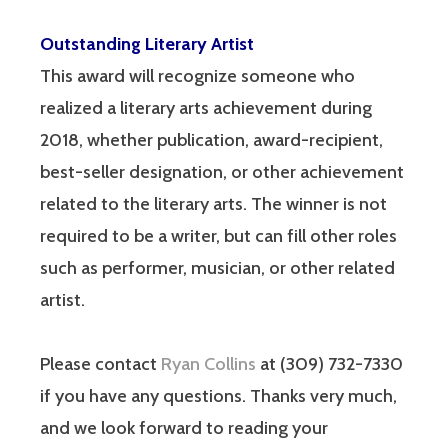
Outstanding Literary Artist
This award will recognize someone who
realized a literary arts achievement during
2018, whether publication, award-recipient,
best-seller designation, or other achievement
related to the literary arts. The winner is not
required to be a writer, but can fill other roles
such as performer, musician, or other related
artist.
Please contact
Ryan Collins
at (309) 732-7330
if you have any questions. Thanks very much,
and we look forward to reading your