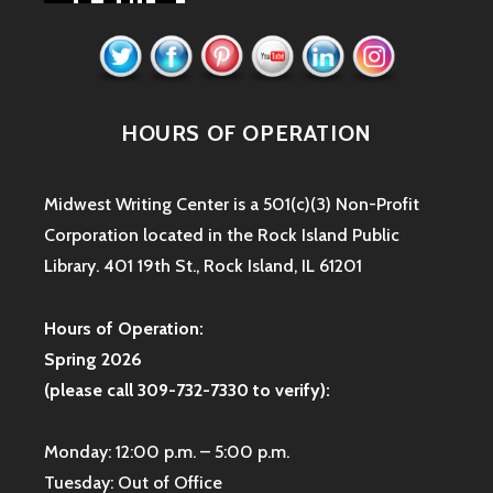
HOURS OF OPERATION
Midwest Writing Center is a 501(c)(3) Non-Profit
Corporation located in the Rock Island Public
Library. 401 19th St., Rock Island, IL 61201
Hours of Operation:
Spring 2026
(please call 309-732-7330 to verify):
Monday: 12:00 p.m. – 5:00 p.m.
Tuesday: Out of Office