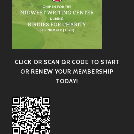
CLICK OR SCAN QR CODE TO START
OR RENEW YOUR MEMBERSHIP
TODAY!