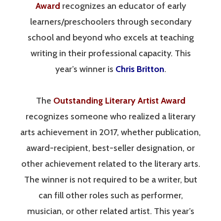
Award
recognizes an educator of early
learners/preschoolers through secondary
school and beyond who excels at teaching
writing in their professional capacity. This
year’s winner is
Chris Britton
.
The
Outstanding Literary Artist Award
recognizes someone who realized a literary
arts achievement in 2017, whether publication,
award-recipient, best-seller designation, or
other achievement related to the literary arts.
The winner is not required to be a writer, but
can fill other roles such as performer,
musician, or other related artist. This year’s