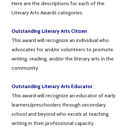
Here are the descriptions for each of the
Literary Arts Awards categories:
Outstanding Literary Arts Citizen
This award will recognize an individual who
advocates for and/or volunteers to promote
writing, reading, and/or the literary arts in the
community.
Outstanding Literary Arts Educator
This award will recognize an educator of early
learners/preschoolers through secondary
school and beyond who excels at teaching
writing in their professional capacity.