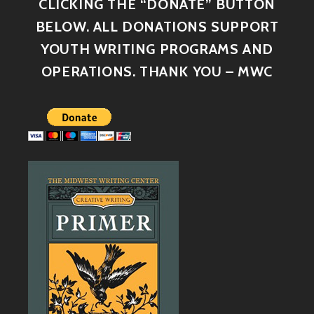
CLICKING THE “DONATE” BUTTON
BELOW. ALL DONATIONS SUPPORT
YOUTH WRITING PROGRAMS AND
OPERATIONS. THANK YOU – MWC