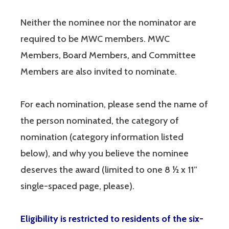
Neither the nominee nor the nominator are
required to be MWC members. MWC
Members, Board Members, and Committee
Members are also invited to nominate.
For each nomination, please send the name of
the person nominated, the category of
nomination (category information listed
below), and why you believe the nominee
deserves the award (limited to one 8 ½ x 11”
single-spaced page, please).
Eligibility is restricted to residents of the six-