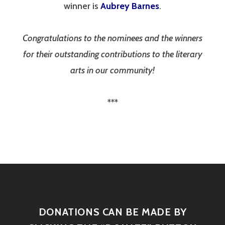
winner is
Aubrey Barnes
.
Congratulations to the nominees and the winners
for their outstanding contributions to the literary
arts in our community!
***
DONATIONS CAN BE MADE BY