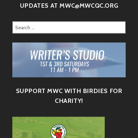
UPDATES AT MWC@MWCQC.ORG
SUPPORT MWC WITH BIRDIES FOR
CHARITY!