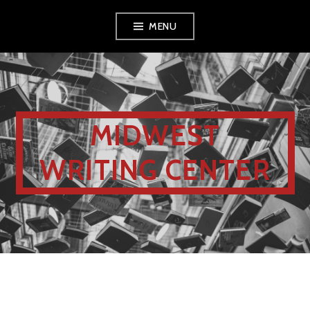
MENU
MIDWEST
WRITING CENTER