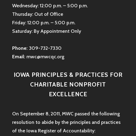
Wednesday: 12:00 p.m. – 5:00 p.m.
Thursday: Out of Office
Friday: 12:00 p.m. – 5:00 p.m.
Saturday: By Appointment Only
Phone:
309-732-7330
Email:
mwc@mwcqc.org
IOWA PRINCIPLES & PRACTICES FOR
CHARITABLE NONPROFIT
EXCELLENCE
On September 8, 2011, MWC passed the following
resolution to abide by the principles and practices
of the Iowa
Register of Accountability: