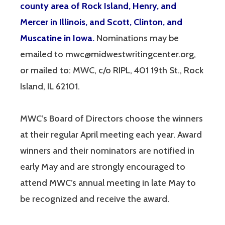
county area of Rock Island, Henry, and
Mercer in Illinois, and Scott, Clinton, and
Muscatine in Iowa.
Nominations may be
emailed to mwc@midwestwritingcenter.org,
or mailed to: MWC, c/o RIPL, 401 19th St., Rock
Island, IL 62101.
MWC’s Board of Directors choose the winners
at their regular April meeting each year. Award
winners and their nominators are notified in
early May and are strongly encouraged to
attend MWC’s annual meeting in late May to
be recognized and receive the award.