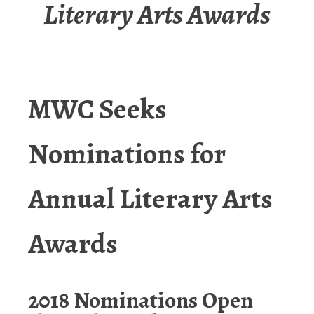
Literary Arts Awards
MWC Seeks
Nominations for
Annual
Literary Arts
Awards
2018 Nominations Open