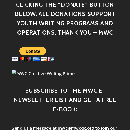
CLICKING THE “DONATE” BUTTON
BELOW. ALL DONATIONS SUPPORT
YOUTH WRITING PROGRAMS AND
OPERATIONS. THANK YOU – MWC
SUBSCRIBE TO THE MWC E-
NEWSLETTER LIST AND GET A FREE
E-BOOK:
Send us a message at mwc@mwcqc.org to join our