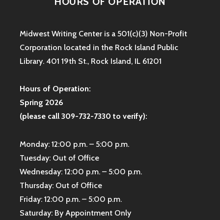
HOURS OF OPERATION
Midwest Writing Center is a 501(c)(3) Non-Profit
Corporation located in the Rock Island Public
Library. 401 19th St., Rock Island, IL 61201
Hours of Operation:
Spring 2026
(please call 309-732-7330 to verify):
Monday: 12:00 p.m. – 5:00 p.m.
Tuesday: Out of Office
Wednesday: 12:00 p.m. – 5:00 p.m.
Thursday: Out of Office
Friday: 12:00 p.m. – 5:00 p.m.
Saturday: By Appointment Only