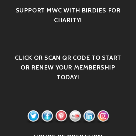
SUPPORT MWC WITH BIRDIES FOR
CHARITY!
CLICK OR SCAN QR CODE TO START
OR RENEW YOUR MEMBERSHIP
TODAY!