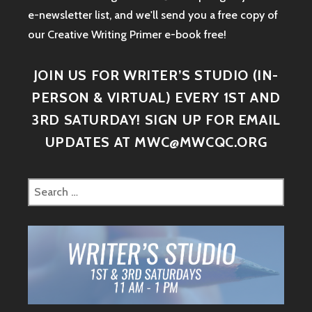
e-newsletter list, and we'll send you a free copy of
our Creative Writing Primer e-book free!
JOIN US FOR WRITER’S STUDIO (IN-
PERSON & VIRTUAL) EVERY 1ST AND
3RD SATURDAY! SIGN UP FOR EMAIL
UPDATES AT MWC@MWCQC.ORG