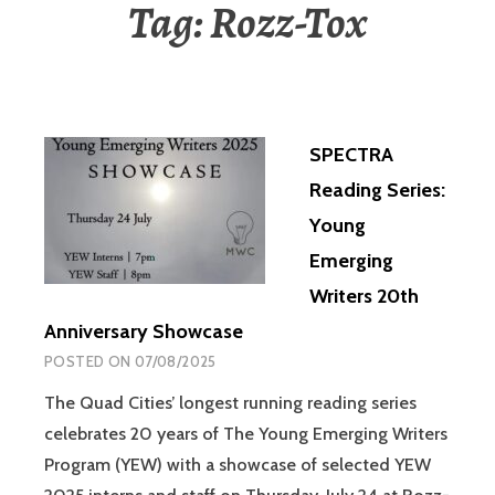
Tag:
Rozz-Tox
SPECTRA
Reading Series:
Young
Emerging
Writers 20th
Anniversary Showcase
POSTED ON
07/08/2025
The Quad Cities’ longest running reading series
celebrates 20 years of The Young Emerging Writers
Program (YEW) with a showcase of selected YEW