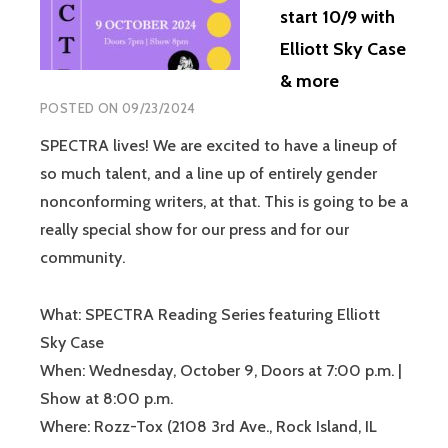
start 10/9 with
Elliott Sky Case
& more
POSTED ON
09/23/2024
SPECTRA lives! We are excited to have a lineup of
so much talent, and a line up of entirely gender
nonconforming writers, at that. This is going to be a
really special show for our press and for our
community.
What: SPECTRA Reading Series featuring Elliott
Sky Case
When: Wednesday, October 9, Doors at 7:00 p.m. |
Show at 8:00 p.m.
Where: Rozz-Tox (2108 3rd Ave., Rock Island, IL