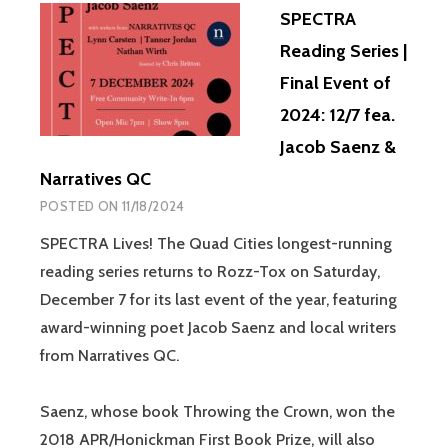
SPECTRA
Reading Series |
Final Event of
2024: 12/7 fea.
Jacob Saenz &
Narratives QC
POSTED ON
11/18/2024
SPECTRA Lives! The Quad Cities longest-running
reading series returns to Rozz-Tox on Saturday,
December 7 for its last event of the year, featuring
award-winning poet Jacob Saenz and local writers
from Narratives QC.
Saenz, whose book Throwing the Crown, won the
2018 APR/Honickman First Book Prize, will also