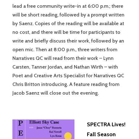
lead a free community write-in at 6:00 p.m.; there
will be short reading, followed by a prompt written
by Saenz. Copies of the reading will be available at
no cost, and there will be time for participants to
write and briefly discuss their work, followed by an
open mic. Then at 8:00 p.m., three writers from
Narratives QC will read from their work – Lynn
Carsten, Tanner Jordan, and Nathan Wirth – with
Poet and Creative Arts Specialist for Narratives QC
Chris Britton introducing. A feature reading from
Jacob Saenz will close out the evening.
SPECTRA Lives!
Fall Season