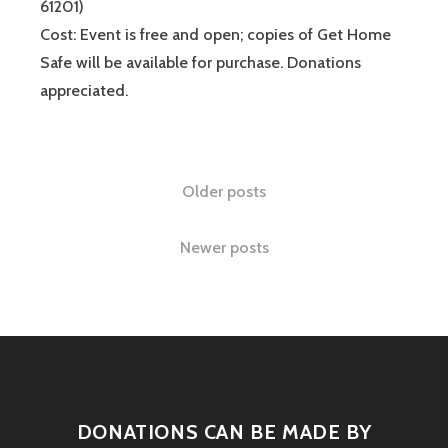
61201)
Cost: Event is free and open; copies of Get Home
Safe will be available for purchase. Donations
appreciated.
Older posts
Newer posts
DONATIONS CAN BE MADE BY