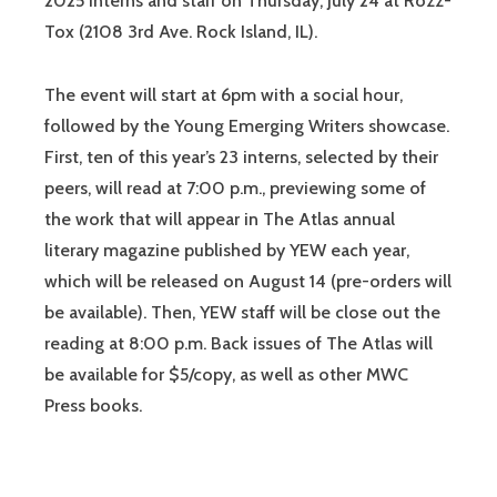
2025 interns and staff on Thursday, July 24 at Rozz-
Tox (2108 3rd Ave. Rock Island, IL).
The event will start at 6pm with a social hour,
followed by the Young Emerging Writers showcase.
First, ten of this year’s 23 interns, selected by their
peers, will read at 7:00 p.m., previewing some of
the work that will appear in The Atlas annual
literary magazine published by YEW each year,
which will be released on August 14 (pre-orders will
be available). Then, YEW staff will be close out the
reading at 8:00 p.m. Back issues of The Atlas will
be available for $5/copy, as well as other MWC
Press books.