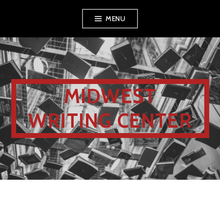
MENU
MIDWEST
WRITING CENTER