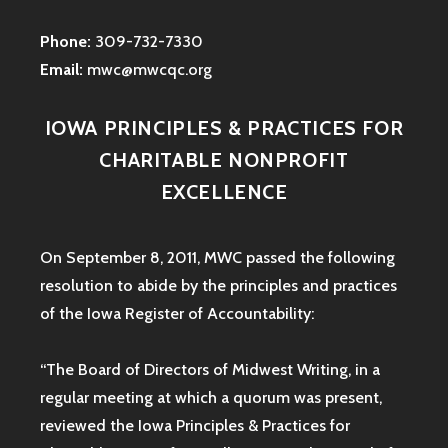
Phone:
309-732-7330
Email:
mwc@mwcqc.org
IOWA PRINCIPLES & PRACTICES FOR
CHARITABLE NONPROFIT
EXCELLENCE
On September 8, 2011, MWC passed the following
resolution to abide by the principles and practices
of the Iowa
Register of Accountability:
“The Board of Directors of Midwest Writing, in a
regular meeting at which a quorum was present,
reviewed the Iowa Principles & Practices for