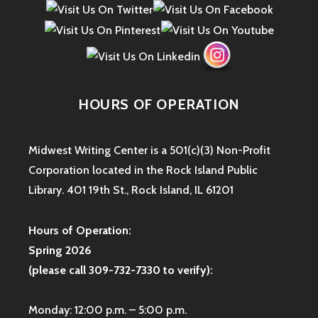
HOURS OF OPERATION
Midwest Writing Center is a 501(c)(3) Non-Profit
Corporation located in the Rock Island Public
Library. 401 19th St., Rock Island, IL 61201
Hours of Operation:
Spring 2026
(please call 309-732-7330 to verify):
Monday: 12:00 p.m. – 5:00 p.m.