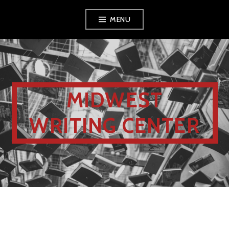
MENU
MIDWEST
WRITING CENTER