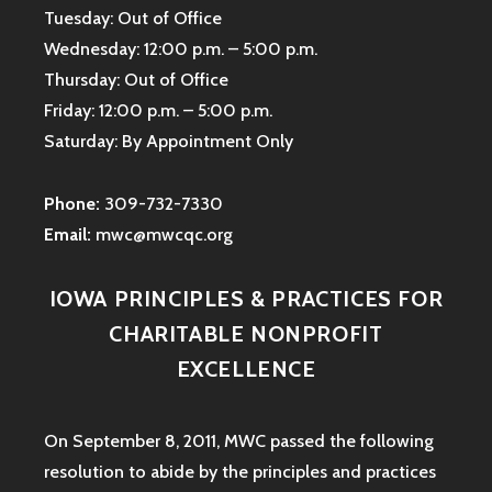
Tuesday: Out of Office
Wednesday: 12:00 p.m. – 5:00 p.m.
Thursday: Out of Office
Friday: 12:00 p.m. – 5:00 p.m.
Saturday: By Appointment Only
Phone:
309-732-7330
Email:
mwc@mwcqc.org
IOWA PRINCIPLES & PRACTICES FOR
CHARITABLE NONPROFIT
EXCELLENCE
On September 8, 2011, MWC passed the following
resolution to abide by the principles and practices