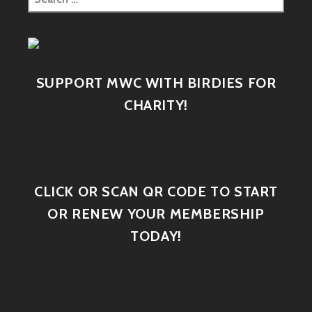
SUPPORT MWC WITH BIRDIES FOR
CHARITY!
CLICK OR SCAN QR CODE TO START
OR RENEW YOUR MEMBERSHIP
TODAY!