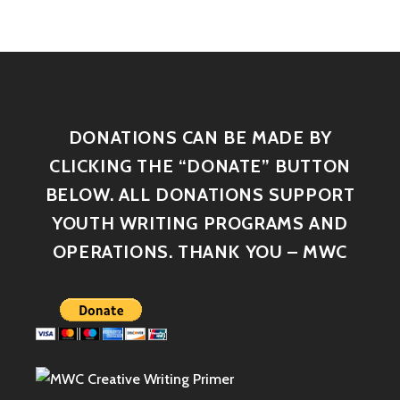
DONATIONS CAN BE MADE BY
CLICKING THE “DONATE” BUTTON
BELOW. ALL DONATIONS SUPPORT
YOUTH WRITING PROGRAMS AND
OPERATIONS. THANK YOU – MWC