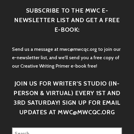
SUBSCRIBE TO THE MWC E-
NEWSLETTER LIST AND GET A FREE
E-BOOK:
Send us a message at mwc@mwcqc.org to join our
e-newsletter list, and we'll send you a free copy of
our Creative Writing Primer e-book free!
JOIN US FOR WRITER’S STUDIO (IN-
PERSON & VIRTUAL) EVERY 1ST AND
3RD SATURDAY! SIGN UP FOR EMAIL
UPDATES AT MWC@MWCQC.ORG