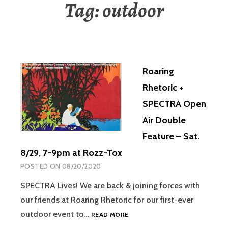
Tag:
outdoor
Roaring
Rhetoric +
SPECTRA Open
Air Double
Feature – Sat.
8/29, 7-9pm at Rozz-Tox
POSTED ON
08/20/2020
SPECTRA Lives! We are back & joining forces with
our friends at Roaring Rhetoric for our first-ever
outdoor event to…
READ MORE