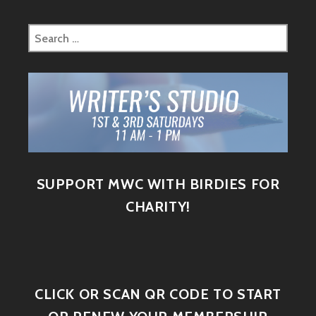
SUPPORT MWC WITH BIRDIES FOR
CHARITY!
CLICK OR SCAN QR CODE TO START