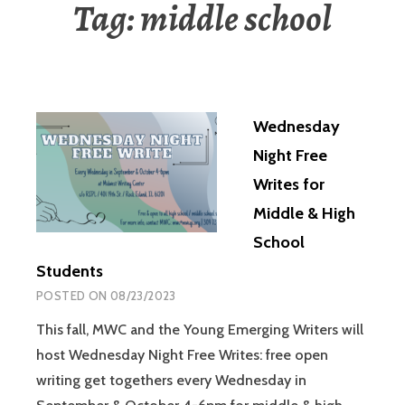
Tag:
middle school
Wednesday
Night Free
Writes for
Middle & High
School
Students
POSTED ON
08/23/2023
This fall, MWC and the Young Emerging Writers will
host Wednesday Night Free Writes: free open
writing get togethers every Wednesday in