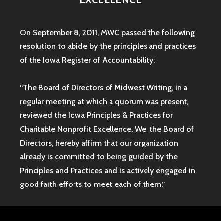
EXCELLENCE
On September 8, 2011, MWC passed the following
resolution to abide by the principles and practices
of the Iowa
Register of Accountability:
“The Board of Directors of Midwest Writing, in a
regular meeting at which a quorum was present,
reviewed the Iowa Principles & Practices for
Charitable Nonprofit Excellence. We, the Board of
Directors, hereby affirm that our organization
already is committed to being guided by the
Principles and Practices and is actively engaged in
good faith efforts to meet each of them.”