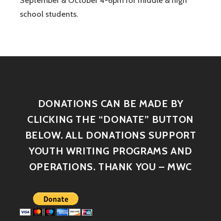
September & October 4-6pm for middle & high
school students.
DONATIONS CAN BE MADE BY
CLICKING THE “DONATE” BUTTON
BELOW. ALL DONATIONS SUPPORT
YOUTH WRITING PROGRAMS AND
OPERATIONS. THANK YOU – MWC