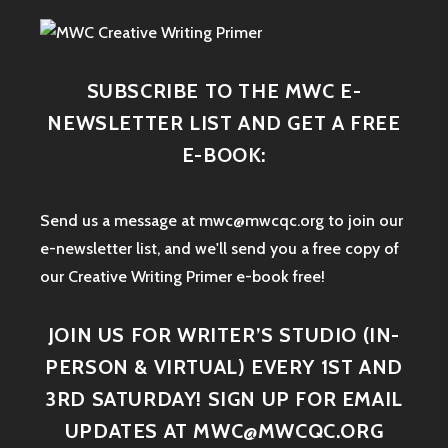
SUBSCRIBE TO THE MWC E-
NEWSLETTER LIST AND GET A FREE
E-BOOK:
Send us a message at mwc@mwcqc.org to join our
e-newsletter list, and we'll send you a free copy of
our Creative Writing Primer e-book free!
JOIN US FOR WRITER’S STUDIO (IN-
PERSON & VIRTUAL) EVERY 1ST AND
3RD SATURDAY! SIGN UP FOR EMAIL
UPDATES AT MWC@MWCQC.ORG