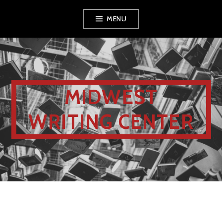
MENU
MIDWEST
WRITING CENTER