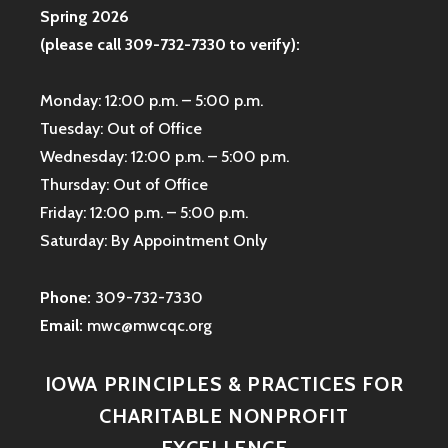
Spring 2026
(please call 309-732-7330 to verify):
Monday: 12:00 p.m. – 5:00 p.m.
Tuesday: Out of Office
Wednesday: 12:00 p.m. – 5:00 p.m.
Thursday: Out of Office
Friday: 12:00 p.m. – 5:00 p.m.
Saturday: By Appointment Only
Phone:
309-732-7330
Email:
mwc@mwcqc.org
IOWA PRINCIPLES & PRACTICES FOR
CHARITABLE NONPROFIT