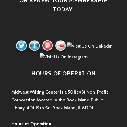
OR RENEW YOUR MEMBERSHIP
TODAY!
HOURS OF OPERATION
Midwest Writing Center is a 501(c)(3) Non-Profit
Corporation located in the Rock Island Public
Library. 401 19th St., Rock Island, IL 61201
Hours of Operation: