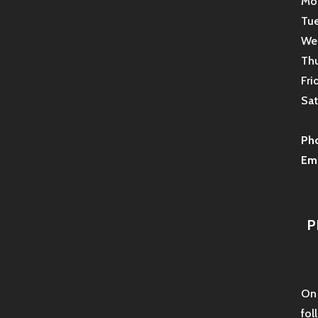
Mon
Tue
Wed
Thu
Fri
Sat
Ph
Ema
P
On 
fol