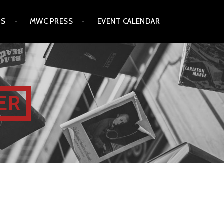
TS
MWC PRESS
EVENT CALENDAR
ER