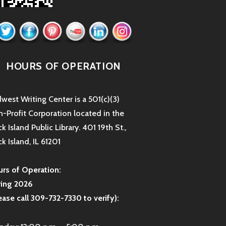
HOURS OF OPERATION
west Writing Center is a 501(c)(3)
-Profit Corporation located in the
k Island Public Library. 401 19th St.,
k Island, IL 61201
rs of Operation:
ring 2026
ease call 309-732-7330 to verify):