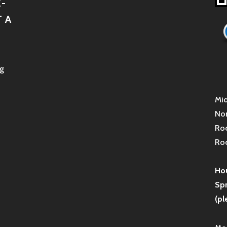
-
 A
g
Mid
Non
Roc
Roc
Hou
Sp
(pl