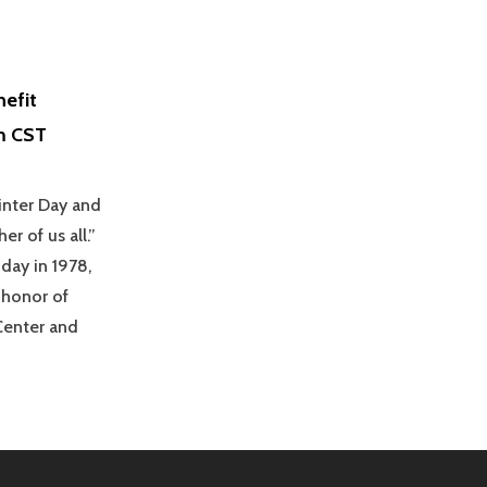
nefit
m CST
winter Day and
r of us all.”
day in 1978,
 honor of
Center and