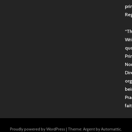
pri
Reg
“Th
Wri
quo
Pri
Non
Dir
org
bei
Pra
fai
Proudly powered by WordPress
|
Theme: Argent by
Automattic
.