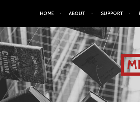
HOME
ABOUT
SUPPORT
M