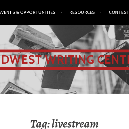
EVENTS & OPPORTUNITIES
RESOURCES
CONTES
IDWEST WRITING CENT
Tag:
livestream