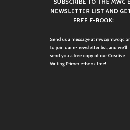
SUBSCRIBE TO THE MWC E
NEWSLETTER LIST AND GET
FREE E-BOOK:
Send us a message at mwc@mwcqc.or
to join our e-newsletter list, and we'll
send you a free copy of our Creative
Writing Primer e-book free!