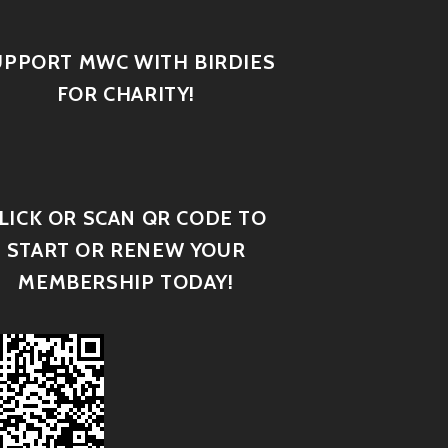
UPPORT MWC WITH BIRDIES
FOR CHARITY!
LICK OR SCAN QR CODE TO
START OR RENEW YOUR
MEMBERSHIP TODAY!