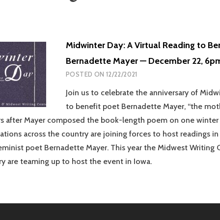
Midwinter Day: A Virtual Reading to Be
Bernadette Mayer — December 22, 6p
POSTED ON
12/22/2021
Join us to celebrate the anniversary of Mid
to benefit poet Bernadette Mayer, “the mothe
rs after Mayer composed the book-length poem on one winter 
ations across the country are joining forces to host readings in
eminist poet Bernadette Mayer. This year the Midwest Writing 
ry are teaming up to host the event in Iowa.