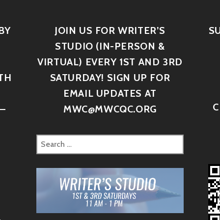
BY
JOIN US FOR WRITER’S
S
STUDIO (IN-PERSON &
VIRTUAL) EVERY 1ST AND 3RD
TH
SATURDAY! SIGN UP FOR
D
EMAIL UPDATES AT
C
–
MWC@MWCQC.ORG