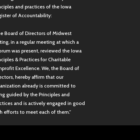
nciples and practices of the Iowa
ister of Accountability:
e Board of Directors of Midwest
ting, in a regular meeting at which a
rum was present, reviewed the Iowa
nciples & Practices for Charitable
profit Excellence. We, the Board of
ectors, hereby affirm that our
anization already is committed to
ng guided by the Principles and
ctices and is actively engaged in good
th efforts to meet each of them.”