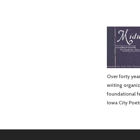
Over forty yea
writing organiz
foundational f
Iowa City Poet