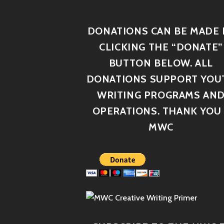
DONATIONS CAN BE MADE 
CLICKING THE “DONATE”
BUTTON BELOW. ALL
DONATIONS SUPPORT YOU
WRITING PROGRAMS AN
OPERATIONS. THANK YOU 
MWC