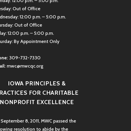
day: 12:00 p.m. – 5:00 p.m.
sday: Out of Office
nesday: 12:00 p.m. – 5:00 p.m.
rsday: Out of Office
day: 12:00 p.m. – 5:00 p.m.
urday: By Appointment Only
one:
309-732-7330
il:
mwc@mwcqc.org
IOWA PRINCIPLES &
RACTICES FOR CHARITABLE
NONPROFIT EXCELLENCE
September 8, 2011, MWC passed the
lowing resolution to abide by the