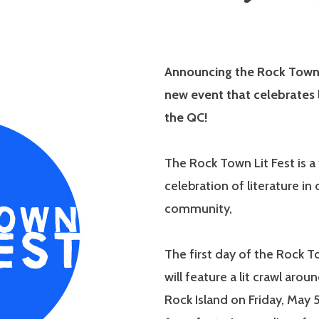
Announcing the Rock Town L
new event that celebrates l
the QC!
The Rock Town Lit Fest is 
celebration of literature in 
community,
The first day of the Rock T
will feature a lit crawl ar
Rock Island on Friday, May 