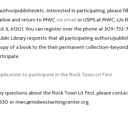
author/publisher/etc. interested in participating, please fil
below and return to MWC
via email
or USPS at MWC, c/o RI
and, IL 61201. You can register over the phone at 309-732
ublic Library requests that all participating authors/publi
copy of a book to the their permanent collection–beyond 
rticipate.
lication to participate in the Rock Town Lit Fest
ny questions about the Rock Town Lit Fest, please contac
330 or mwc@midwestwritingcenter.org.