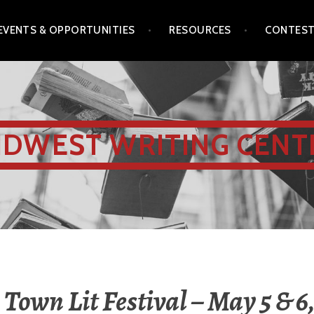
EVENTS & OPPORTUNITIES
RESOURCES
CONTES
IDWEST WRITING CENT
Town Lit Festival – May 5 & 6