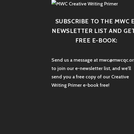
SUBSCRIBE TO THE MWC E
NEWSLETTER LIST AND GET
FREE E-BOOK:
Send us a message at mwc@mwcqc.or
to join our e-newsletter list, and we'll
send you a free copy of our Creative
Writing Primer e-book free!