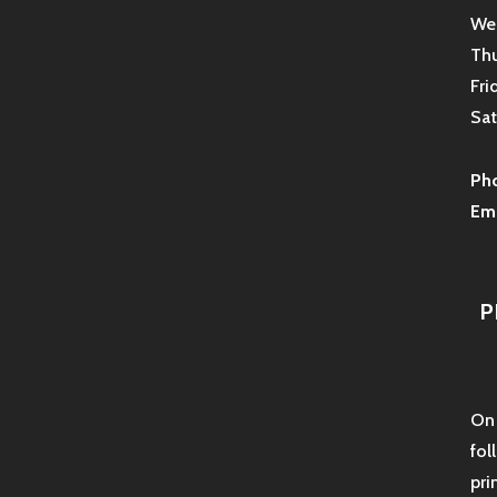
Wed
Thu
Fri
Sat
Ph
Ema
P
On 
fol
pri