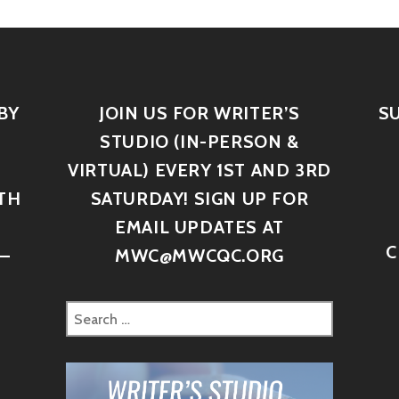
BY
JOIN US FOR WRITER’S
S
STUDIO (IN-PERSON &
VIRTUAL) EVERY 1ST AND 3RD
TH
SATURDAY! SIGN UP FOR
D
EMAIL UPDATES AT
C
–
MWC@MWCQC.ORG