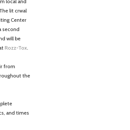
om local and
The lit crwal
iting Center
 a second
d will be
at
Rozz-Tox
.
ir from
hroughout the
mplete
cs, and times