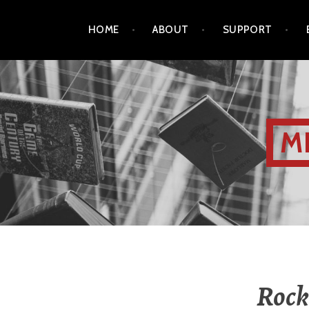
HOME
ABOUT
SUPPORT
M
Rock 