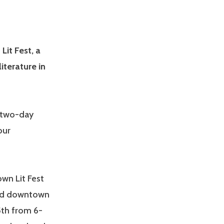
it Fest, a
iterature in
a two-day
our
own Lit Fest
ound downtown
5th from 6-