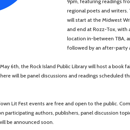
9pm, featuring readings fr
regional poets and writers. 
will start at the Midwest Wr
and end at Rozz-Tox, with
location in-between TBA, an
followed by an after-party 
May 6th, the Rock Island Public Library will host a book fa
ere will be panel discussions and readings scheduled t
Town Lit Fest events are free and open to the public. Co
n participating authors, publishers, panel discussion topi
will be announced soon.