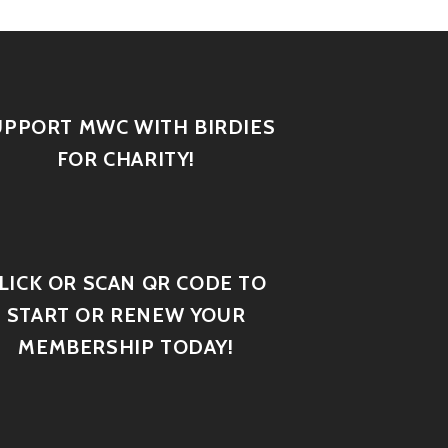
UPPORT MWC WITH BIRDIES
FOR CHARITY!
LICK OR SCAN QR CODE TO
START OR RENEW YOUR
MEMBERSHIP TODAY!