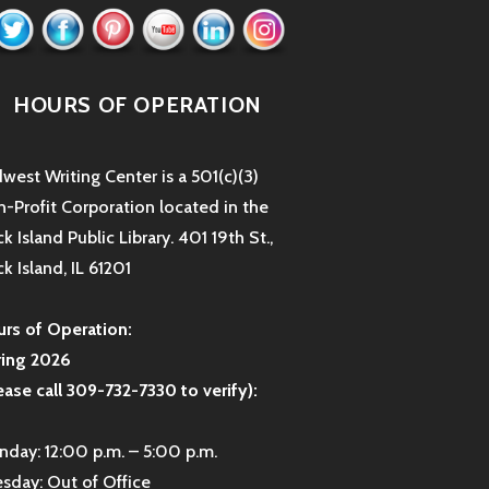
HOURS OF OPERATION
west Writing Center is a 501(c)(3)
-Profit Corporation located in the
k Island Public Library. 401 19th St.,
k Island, IL 61201
rs of Operation:
ring 2026
ease call 309-732-7330 to verify):
day: 12:00 p.m. – 5:00 p.m.
sday: Out of Office