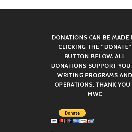
DONATIONS CAN BE MADE 
CLICKING THE “DONATE”
BUTTON BELOW. ALL
DONATIONS SUPPORT YOU
WRITING PROGRAMS AN
OPERATIONS. THANK YOU 
MWC