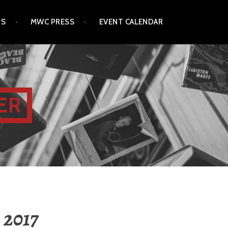
TS
MWC PRESS
EVENT CALENDAR
ER
, 2017