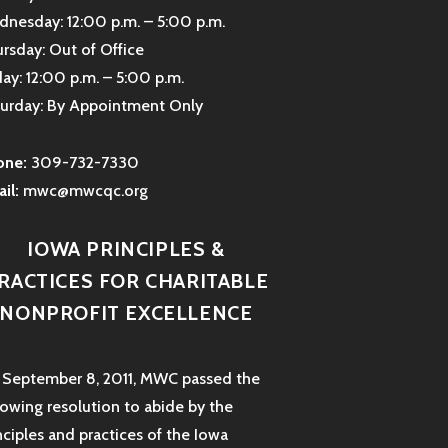
nesday: 12:00 p.m. – 5:00 p.m.
rsday: Out of Office
day: 12:00 p.m. – 5:00 p.m.
urday: By Appointment Only
one:
309-732-7330
il:
mwc@mwcqc.org
IOWA PRINCIPLES &
RACTICES FOR CHARITABLE
NONPROFIT EXCELLENCE
September 8, 2011, MWC passed the
lowing resolution to abide by the
nciples and practices of the Iowa