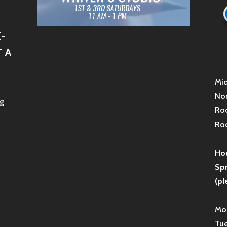
-
 A
Mid
Non
g
Roc
Roc
Hou
Sp
(pl
Mon
Tue