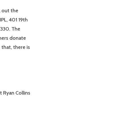
l out the
PL, 401 19th
-7330. The
shers donate
that, there is
t Ryan Collins