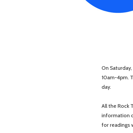
On Saturday, 
10am-4pm. Th
day.
All the Rock 
information o
for readings 