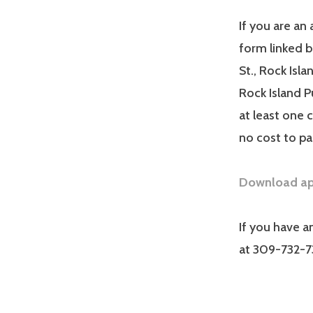
If you are an 
form linked 
St., Rock Isl
Rock Island P
at least one 
no cost to pa
Download app
If you have a
at 309-732-7