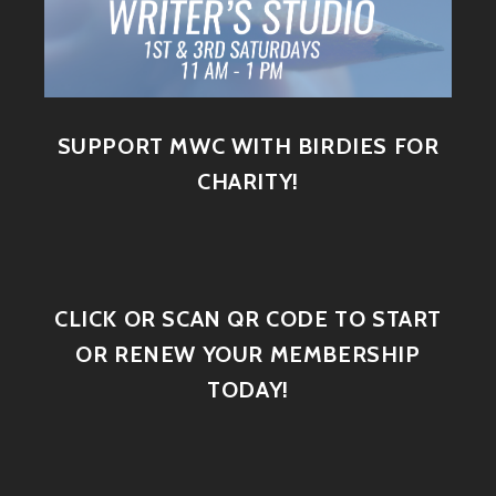
SUPPORT MWC WITH BIRDIES FOR
CHARITY!
CLICK OR SCAN QR CODE TO START
OR RENEW YOUR MEMBERSHIP
TODAY!