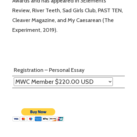
Awards and has appeared in 3Elements
Review, River Teeth, Sad Girls Club, PAST TEN,
Cleaver Magazine, and My Caesarean (The
Experiment, 2019).
Registration – Personal Essay