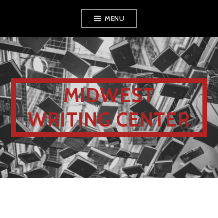
MENU
MIDWEST
WRITING CENTER