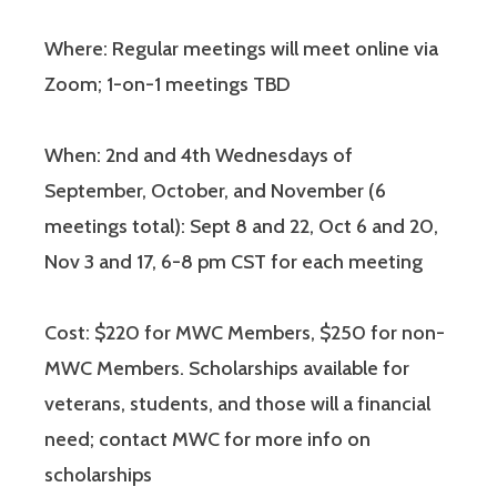
Where: Regular meetings will meet online via
Zoom; 1-on-1 meetings TBD
When: 2nd and 4th Wednesdays of
September, October, and November (6
meetings total): Sept 8 and 22, Oct 6 and 20,
Nov 3 and 17, 6-8 pm CST for each meeting
Cost: $220 for MWC Members, $250 for non-
MWC Members. Scholarships available for
veterans, students, and those will a financial
need; contact MWC for more info on
scholarships