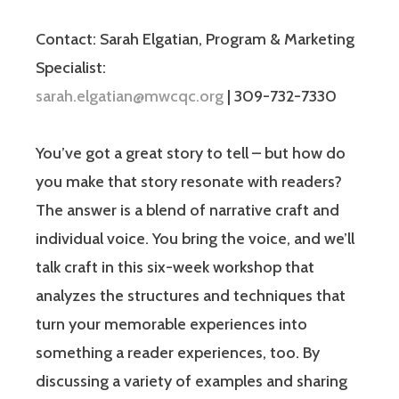
Contact: Sarah Elgatian, Program & Marketing
Specialist:
sarah.elgatian@mwcqc.org
| 309-732-7330
You’ve got a great story to tell – but how do
you make that story resonate with readers?
The answer is a blend of narrative craft and
individual voice. You bring the voice, and we’ll
talk craft in this six-week workshop that
analyzes the structures and techniques that
turn your memorable experiences into
something a reader experiences, too. By
discussing a variety of examples and sharing