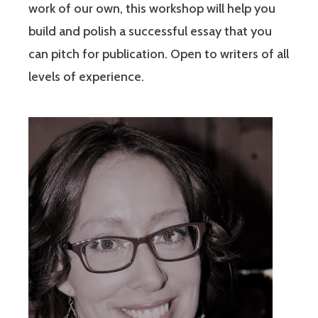
work of our own, this workshop will help you
build and polish a successful essay that you
can pitch for publication. Open to writers of all
levels of experience.