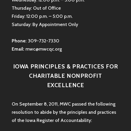
Thursday: Out of Office
Friday: 12:00 p.m. – 5:00 p.m.
Saturday: By Appointment Only
Phone:
309-732-7330
Email:
mwc@mwcqc.org
IOWA PRINCIPLES & PRACTICES FOR
CHARITABLE NONPROFIT
EXCELLENCE
On September 8, 2011, MWC passed the following
resolution to abide by the principles and practices
of the Iowa
Register of Accountability: