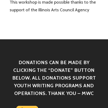
This workshop is made possible thanks to the
support of the Illinois Arts Council Agency
DONATIONS CAN BE MADE BY
CLICKING THE “DONATE” BUTTON
BELOW. ALL DONATIONS SUPPORT
YOUTH WRITING PROGRAMS AND
OPERATIONS. THANK YOU – MWC