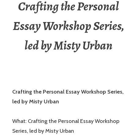
Crafting the Personal
Essay Workshop Series,
led by Misty Urban
Crafting the Personal Essay Workshop Series,
led by Misty Urban
What: Crafting the Personal Essay Workshop
Series, led by Misty Urban