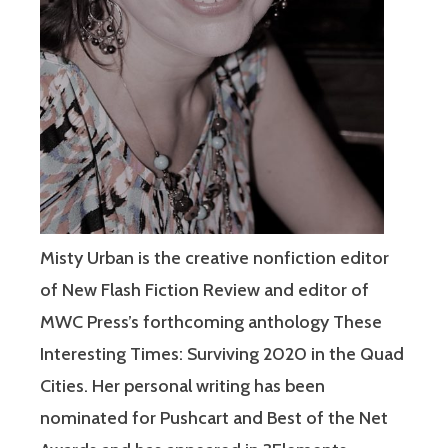
Misty Urban is the creative nonfiction editor
of New Flash Fiction Review and editor of
MWC Press’s forthcoming anthology These
Interesting Times: Surviving 2020 in the Quad
Cities. Her personal writing has been
nominated for Pushcart and Best of the Net