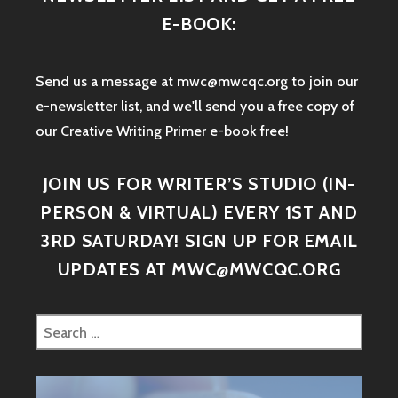
E-BOOK:
Send us a message at mwc@mwcqc.org to join our
e-newsletter list, and we'll send you a free copy of
our Creative Writing Primer e-book free!
JOIN US FOR WRITER’S STUDIO (IN-
PERSON & VIRTUAL) EVERY 1ST AND
3RD SATURDAY! SIGN UP FOR EMAIL
UPDATES AT MWC@MWCQC.ORG