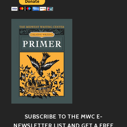
SUBSCRIBE TO THE MWC E-
NEWSLETTER LIST AND GET A FREE