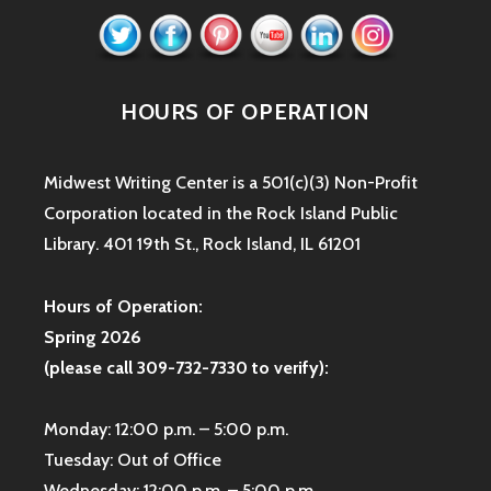
HOURS OF OPERATION
Midwest Writing Center is a 501(c)(3) Non-Profit
Corporation located in the Rock Island Public
Library. 401 19th St., Rock Island, IL 61201
Hours of Operation:
Spring 2026
(please call 309-732-7330 to verify):
Monday: 12:00 p.m. – 5:00 p.m.
Tuesday: Out of Office
Wednesday: 12:00 p.m. – 5:00 p.m.