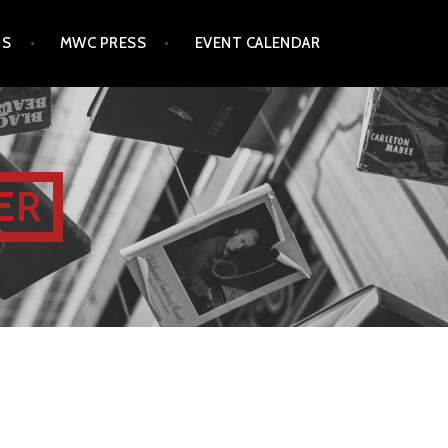
TS
MWC PRESS
EVENT CALENDAR
ER