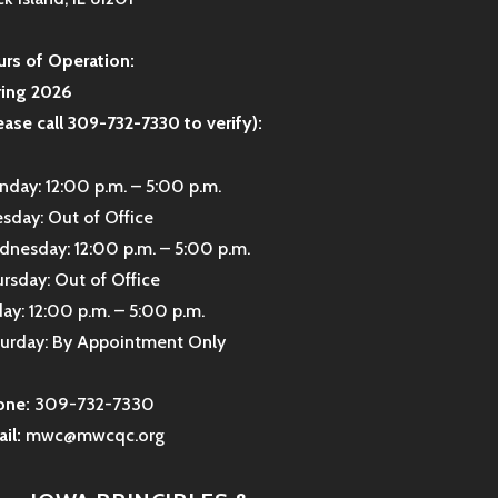
rs of Operation:
ring 2026
ease call 309-732-7330 to verify):
day: 12:00 p.m. – 5:00 p.m.
sday: Out of Office
nesday: 12:00 p.m. – 5:00 p.m.
rsday: Out of Office
day: 12:00 p.m. – 5:00 p.m.
urday: By Appointment Only
one:
309-732-7330
il:
mwc@mwcqc.org