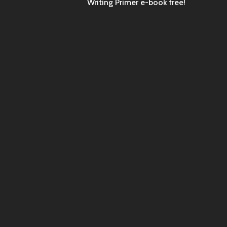
Writing Primer e-book free!