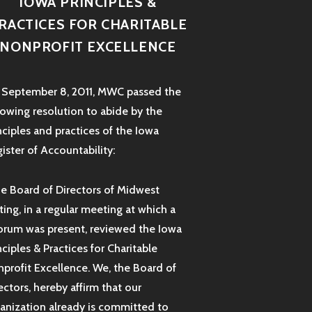
IOWA PRINCIPLES &
RACTICES FOR CHARITABLE
NONPROFIT EXCELLENCE
September 8, 2011, MWC passed the
lowing resolution to abide by the
nciples and practices of the Iowa
ister of Accountability:
e Board of Directors of Midwest
ting, in a regular meeting at which a
rum was present, reviewed the Iowa
nciples & Practices for Charitable
profit Excellence. We, the Board of
ectors, hereby affirm that our
anization already is committed to