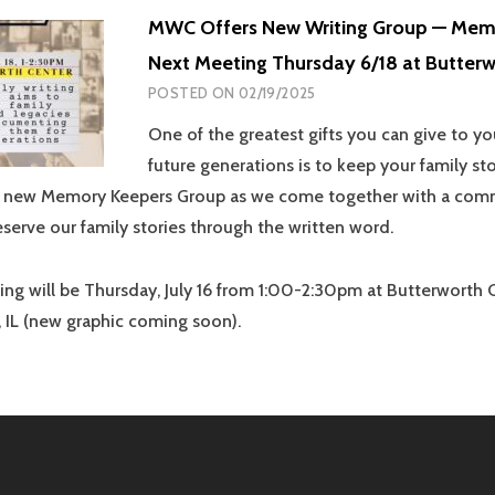
MWC Offers New Writing Group — Mem
Next Meeting Thursday 6/18 at Butterw
POSTED ON
02/19/2025
One of the greatest gifts you can give to yo
future generations is to keep your family stor
ur new Memory Keepers Group as we come together with a com
eserve our family stories through the written word.
ng will be Thursday, July 16 from 1:00-2:30pm at Butterworth C
, IL (new graphic coming soon).