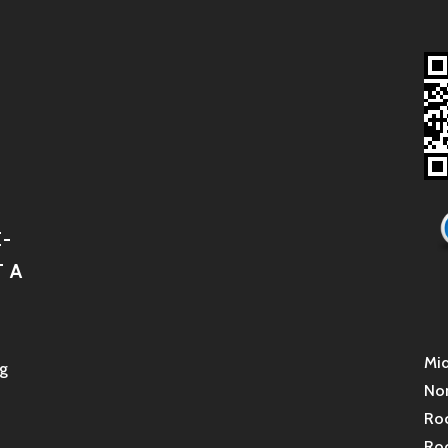
-
 A
Mid
g
Non
Roc
Roc