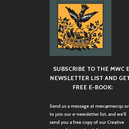
SUBSCRIBE TO THE MWC E
NEWSLETTER LIST AND GET
FREE E-BOOK:
Send us a message at mwc@mwcqc.or
to join our e-newsletter list, and we'll
send you a free copy of our Creative