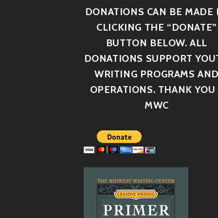
DONATIONS CAN BE MADE 
CLICKING THE “DONATE”
BUTTON BELOW. ALL
DONATIONS SUPPORT YOU
WRITING PROGRAMS AN
OPERATIONS. THANK YOU 
MWC