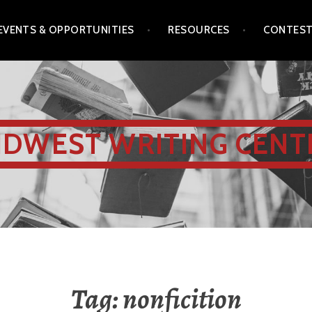
EVENTS & OPPORTUNITIES
RESOURCES
CONTES
IDWEST WRITING CENT
Tag:
nonficition