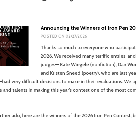
Announcing the Winners of Iron Pen 20
POSTED ON
02/27/2026
Thanks so much to everyone who participat
2026. We received many terrific entries, and
judges— Kate Wiegele (nonfiction), Dan Woes
and Kristen Sneed (poetry), who are last year
had very difficult decisions to make in their evaluations. We a
e and talents in making this year’s contest one of the most co
rther ado, here are the winners of the 2026 Iron Pen Contest, 