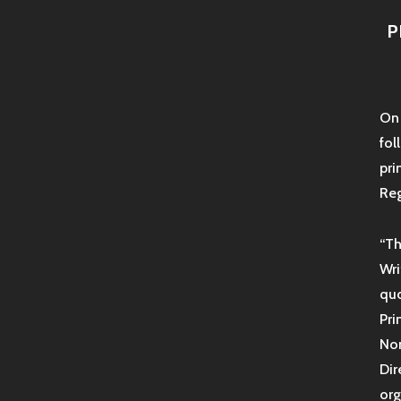
P
On 
fol
pri
Reg
“Th
Wri
quo
Pri
Non
Dir
org