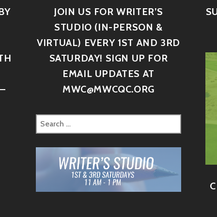
BY
JOIN US FOR WRITER’S
S
STUDIO (IN-PERSON &
VIRTUAL) EVERY 1ST AND 3RD
TH
SATURDAY! SIGN UP FOR
D
EMAIL UPDATES AT
–
MWC@MWCQC.ORG
C