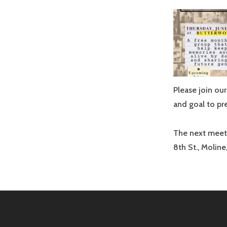
Please join o
and goal to pr
The next meeti
8th St., Moline