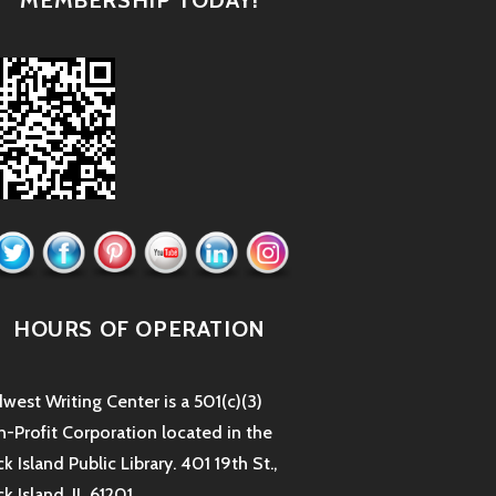
HOURS OF OPERATION
west Writing Center is a 501(c)(3)
-Profit Corporation located in the
k Island Public Library. 401 19th St.,
k Island, IL 61201