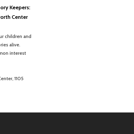
ory Keepers:
orth Center
ur children and
ies alive.
mon interest
enter, 1105