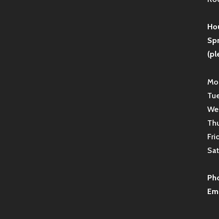
Hou
Sp
(pl
Mon
Tue
Wed
Thu
Fri
Sat
Ph
Ema