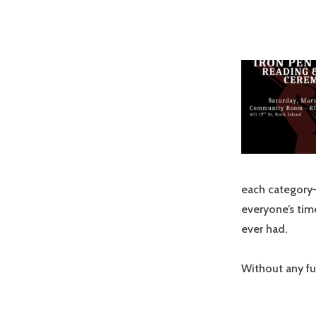
each category—
everyone’s tim
ever had.
Without any fu