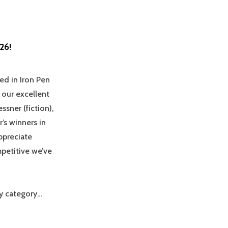
26!
ed in Iron Pen
 our excellent
sner (fiction),
’s winners in
ppreciate
mpetitive we’ve
by category…