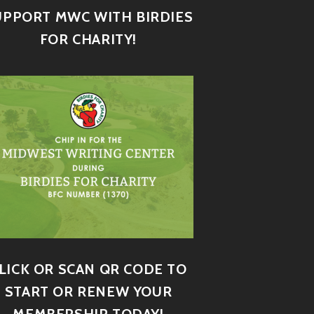
UPPORT MWC WITH BIRDIES
FOR CHARITY!
LICK OR SCAN QR CODE TO
START OR RENEW YOUR
MEMBERSHIP TODAY!