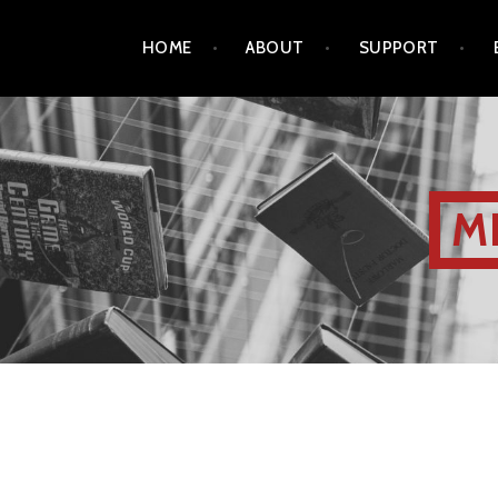
HOME
ABOUT
SUPPORT
M