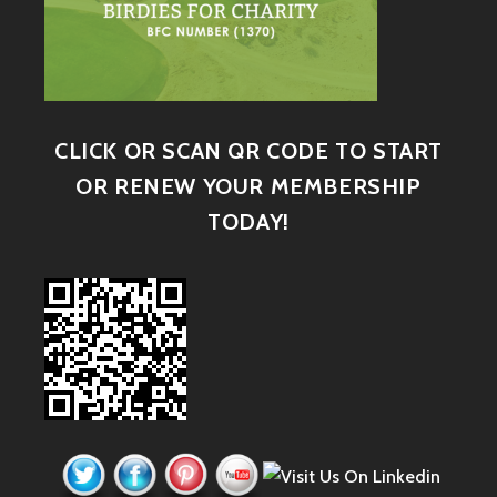
CLICK OR SCAN QR CODE TO START
OR RENEW YOUR MEMBERSHIP
TODAY!