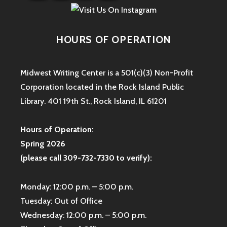
HOURS OF OPERATION
Midwest Writing Center is a 501(c)(3) Non-Profit
Corporation located in the Rock Island Public
Library. 401 19th St., Rock Island, IL 61201
Hours of Operation:
Spring 2026
(please call 309-732-7330 to verify):
Monday: 12:00 p.m. – 5:00 p.m.
Tuesday: Out of Office
Wednesday: 12:00 p.m. – 5:00 p.m.