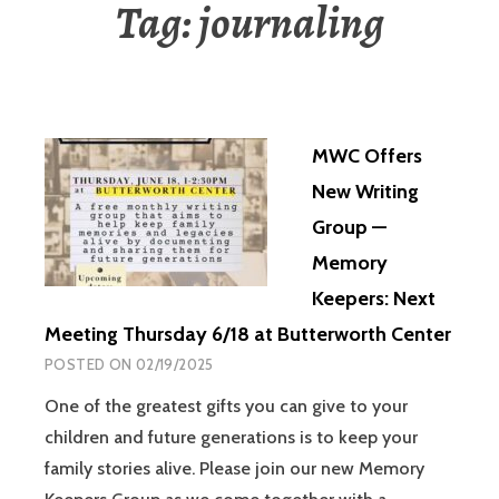
Tag:
journaling
MWC Offers
New Writing
Group —
Memory
Keepers: Next
Meeting Thursday 6/18 at Butterworth Center
POSTED ON
02/19/2025
One of the greatest gifts you can give to your
children and future generations is to keep your
family stories alive. Please join our new Memory