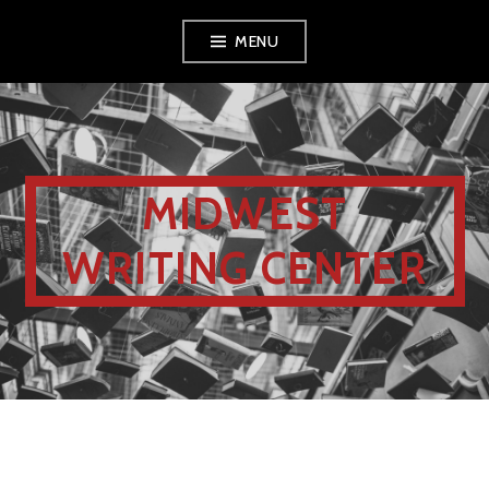
MENU
MIDWEST
WRITING CENTER