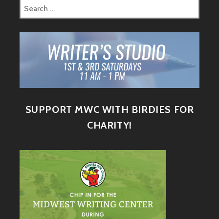
SUPPORT MWC WITH BIRDIES FOR
CHARITY!