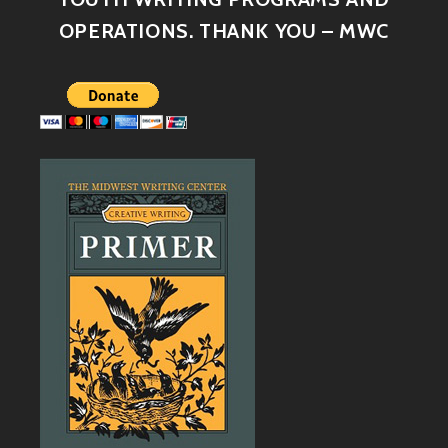
OPERATIONS. THANK YOU – MWC