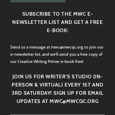
SUBSCRIBE TO THE MWC E-
NEWSLETTER LIST AND GET A FREE
E-BOOK:
Send us a message at mwc@mwcqc.org to join our
e-newsletter list, and we'll send you a free copy of
our Creative Writing Primer e-book free!
JOIN US FOR WRITER’S STUDIO (IN-
PERSON & VIRTUAL) EVERY 1ST AND
3RD SATURDAY! SIGN UP FOR EMAIL
UPDATES AT MWC@MWCQC.ORG