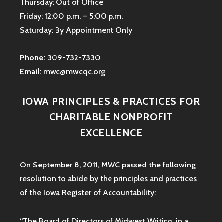
Thursday: Out of Office
Friday: 12:00 p.m. – 5:00 p.m.
Saturday: By Appointment Only
Phone:
309-732-7330
Email:
mwc@mwcqc.org
IOWA PRINCIPLES & PRACTICES FOR
CHARITABLE NONPROFIT
EXCELLENCE
On September 8, 2011, MWC passed the following
resolution to abide by the principles and practices
of the Iowa
Register of Accountability:
“The Board of Directors of Midwest Writing, in a