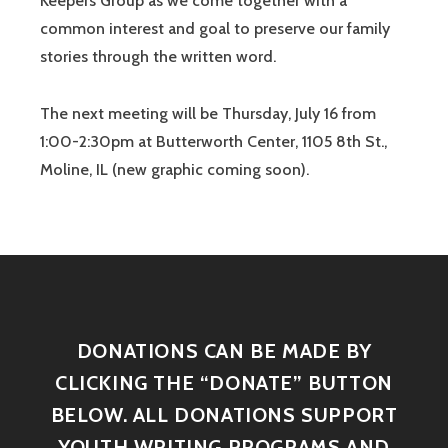
Keepers Group as we come together with a
common interest and goal to preserve our family
stories through the written word.
The next meeting will be Thursday, July 16 from
1:00-2:30pm at Butterworth Center, 1105 8th St.,
Moline, IL (new graphic coming soon).
DONATIONS CAN BE MADE BY
CLICKING THE “DONATE” BUTTON
BELOW. ALL DONATIONS SUPPORT
YOUTH WRITING PROGRAMS AND